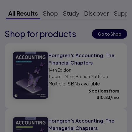
All Results
Shop
Study
Discover
Suppo
Shop for products
Results ready
Go to Shop
Results ready
Horngren's Accounting, The
Financial Chapters
14th
Edition
Tracie L. Miller, Brenda Mattison
Multiple ISBNs available
6 options from
$
10.83
/mo
Horngren's Accounting, The
Managerial Chapters