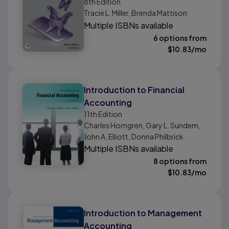
Financial Chapters
8th
Edition
Tracie L. Miller, Brenda Mattison
Multiple ISBNs available
6 options from
$
10.83
/mo
Introduction to Financial
Accounting
11th
Edition
Charles Horngren, Gary L. Sundem,
John A. Elliott, Donna Philbrick
Multiple ISBNs available
8 options from
$
10.83
/mo
Introduction to Management
Accounting