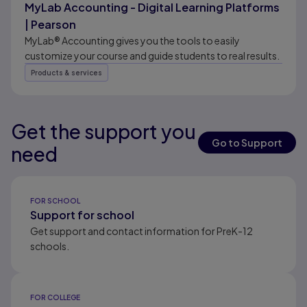
MyLab Accounting - Digital Learning Platforms
| Pearson
MyLab® Accounting gives you the tools to easily
customize your course and guide students to real results.
Products & services
Get the support you
Results ready
Go to Support
need
Results ready
FOR SCHOOL
Support for school
Get support and contact information for PreK-12
schools.
FOR COLLEGE