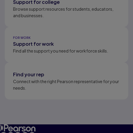
Support for college
Browse support resources for students, educators,
and businesses.
FOR WORK
Support for work
Find all the support you need for workforce skills.
Find your rep
Connect with the right Pearson representative for your
needs.