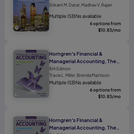
Srikant M. Datar, Madhav V. Rajan
Multiple ISBNs available
6 options from
$
10.83
/mo
Horngren's Financial &
Managerial Accounting, The
Managerial Chapters
8th
Edition
Tracie L. Miller, Brenda Mattison
Multiple ISBNs available
6 options from
$
10.83
/mo
Horngren's Financial &
Managerial Accounting, The