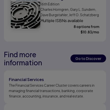
16th
Edition
Charles Horngren, Gary L. Sundem,
Dave Burgstahler, Jeff O. Schatzberg
Multiple ISBNs available
8 options from
$
10.83
/mo
Find more
Results ready
Results ready
Go to Discover
information
Results ready
Financial Services
The Financial Services Career Cluster covers careers in
managing financial transactions, banking, corporate
finance, accounting, insurance, and real estate.