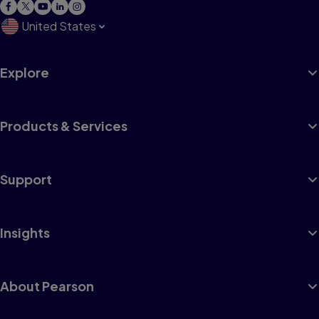
United States
Explore
Products & Services
Support
Insights
About Pearson