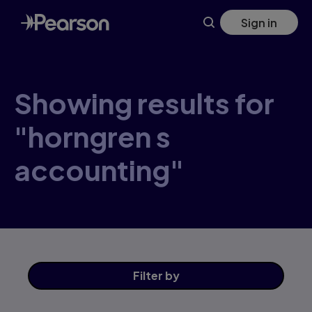
Skip
Sign in
to
main
content
Showing results for
"horngren s
accounting"
Filter
by