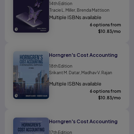
14th
Edition
Tracie L. Miller, Brenda Mattison
Multiple ISBNs available
6 options from
$
10.83
/mo
Horngren's Cost Accounting
18th
Edition
Srikant M. Datar, Madhav V. Rajan
Multiple ISBNs available
6 options from
$
10.83
/mo
Horngren's Cost Accounting
17th
Edition