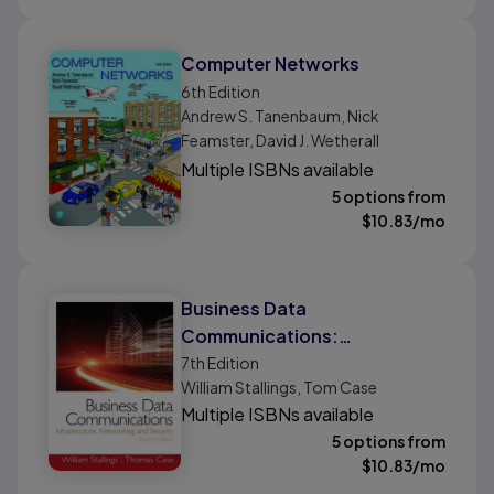
Computer Networks
6th
Edition
Andrew S. Tanenbaum, Nick
Feamster, David J. Wetherall
Multiple ISBNs available
5 options from
$
10.83
/mo
Business Data
Communications:
Infrastructure, Networking
7th
Edition
William Stallings, Tom Case
and Security
Multiple ISBNs available
5 options from
$
10.83
/mo