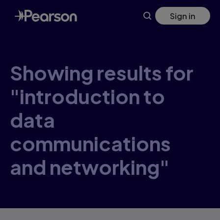
Skip
Sign in
to
main
content
Showing results for
"introduction to
data
communications
and networking"