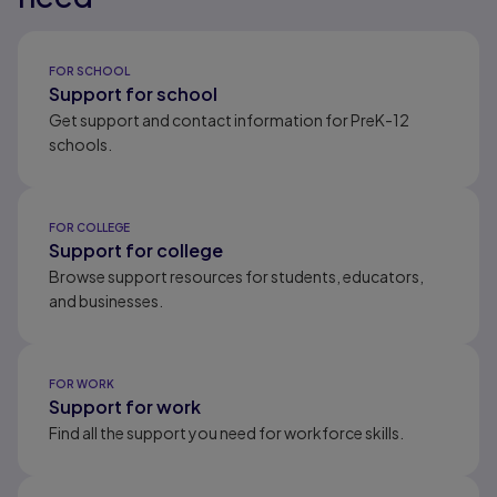
Results ready
FOR SCHOOL
Support for school
Get support and contact information for PreK-12
schools.
FOR COLLEGE
Support for college
Browse support resources for students, educators,
and businesses.
FOR WORK
Support for work
Find all the support you need for workforce skills.