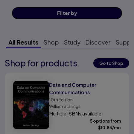
Filter
by
All Results
Shop
Study
Discover
Suppo
Shop for products
Results ready
Go to Shop
Results ready
Data and Computer
Communications
10th
Edition
William Stallings
Multiple ISBNs available
5 options from
$
10.83
/mo