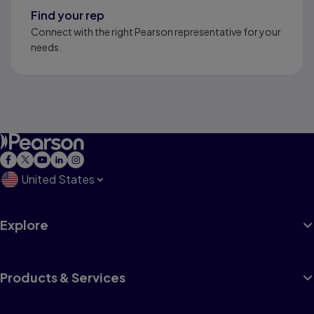
Find your rep
Connect with the right Pearson representative for your
needs.
United States
Explore
Products & Services