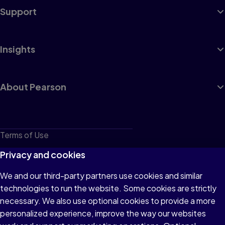
Support
Insights
About Pearson
Terms of Use
Privacy
Privacy and cookies
Cookies
We and our third-party partners use cookies and similar
technologies to run the website. Some cookies are strictly
Do not sell or share my personal information
necessary. We also use optional cookies to provide a more
Accessibility
personalized experience, improve the way our websites