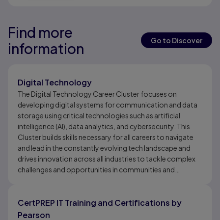
Find more
Results ready
Results ready
Go to Discover
information
Results ready
Digital Technology
The Digital Technology Career Cluster focuses on
developing digital systems for communication and data
storage using critical technologies such as artificial
intelligence (AI), data analytics, and cybersecurity. This
Cluster builds skills necessary for all careers to navigate
and lead in the constantly evolving tech landscape and
drives innovation across all industries to tackle complex
challenges and opportunities in communities and
economies. The Digital Technology Career Cluster
develops skills for digital systems for communication,
data storage, AI, analytics, and cybersecurity.
CertPREP IT Training and Certifications by
Pearson