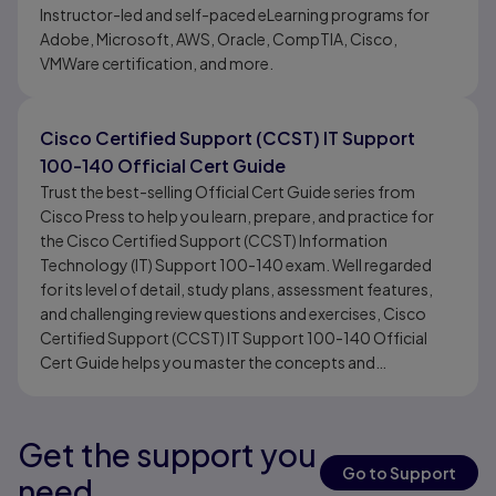
Instructor-led and self-paced eLearning programs for
Adobe, Microsoft, AWS, Oracle, CompTIA, Cisco,
VMWare certification, and more.
Cisco Certified Support (CCST) IT Support
100-140 Official Cert Guide
Trust the best-selling Official Cert Guide series from
Cisco Press to help you learn, prepare, and practice for
the Cisco Certified Support (CCST) Information
Technology (IT) Support 100-140 exam. Well regarded
for its level of detail, study plans, assessment features,
and challenging review questions and exercises, Cisco
Certified Support (CCST) IT Support 100-140 Official
Cert Guide helps you master the concepts and
techniques that ensure your exam success and is the only
self-study resource approved by Cisco.
Get the support you
Results ready
Go to Support
need