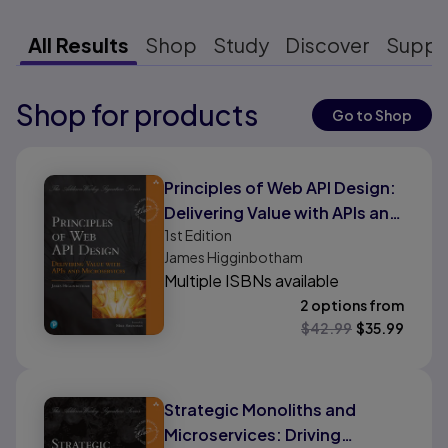
All Results
Shop
Study
Discover
Suppo
Shop for products
Results ready
Go to Shop
Results ready
Principles of Web API Design:
Delivering Value with APIs and
1st
Edition
Microservices
James Higginbotham
Multiple ISBNs available
2 options from
$
42.99
$
35.99
Strategic Monoliths and
Microservices: Driving