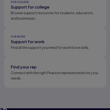
FOR COLLEGE
Support for college
Browse support resources for students, educators,
and businesses.
FOR WORK
Support for work
Find all the support you need for workforce skills.
Find your rep
Connect with the right Pearson representative for your
needs.