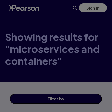
Skip
Sign in
to
main
content
Showing results for
"microservices and
containers"
Filter
by