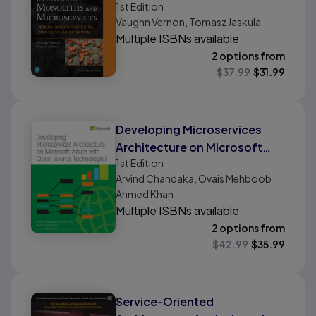
1st
Edition
Innovation Using Purposeful
Vaughn Vernon, Tomasz Jaskula
Architecture
Multiple ISBNs available
2 options from
$
37.99
$
31.99
Developing Microservices
Architecture on Microsoft
1st
Edition
Azure with Open Source
Arvind Chandaka, Ovais Mehboob
Technologies
Ahmed Khan
Multiple ISBNs available
2 options from
$
42.99
$
35.99
Service-Oriented