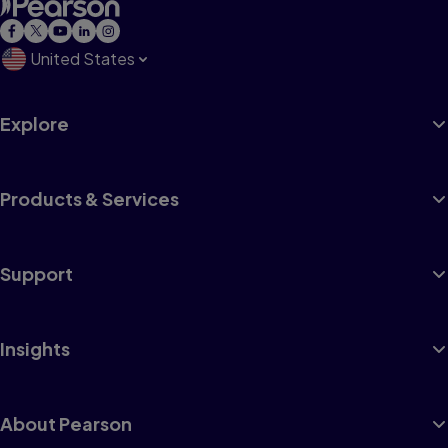
United States
Explore
Products & Services
Support
Insights
About Pearson