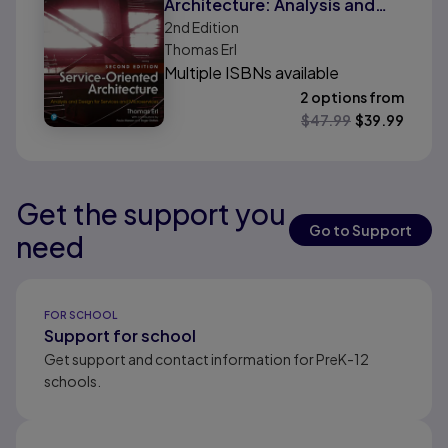
Architecture: Analysis and
2nd
Edition
Design for Services and
Thomas Erl
Microservices
Multiple ISBNs available
2 options from
$
47.99
$
39.99
Get the support you
Results ready
Results ready
Results ready
Go to Support
need
Results ready
FOR SCHOOL
Support for school
Get support and contact information for PreK-12
schools.