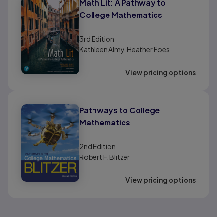
Math Lit: A Pathway to
College Mathematics
3rd
Edition
Kathleen Almy, Heather Foes
View pricing options
Pathways to College
Mathematics
2nd
Edition
Robert F. Blitzer
View pricing options