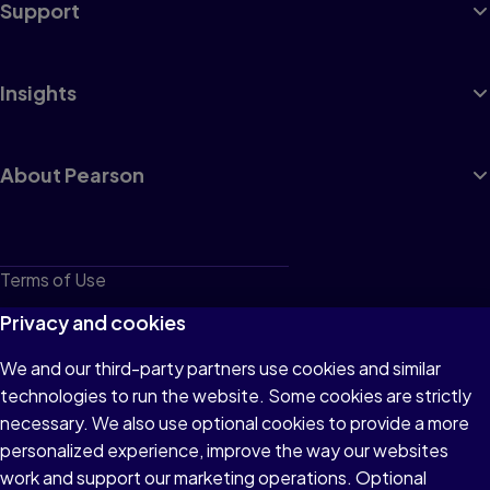
Support
Insights
About Pearson
Terms of Use
Privacy
Privacy and cookies
Cookies
We and our third-party partners use cookies and similar
technologies to run the website. Some cookies are strictly
Do not sell or share my personal information
necessary. We also use optional cookies to provide a more
Accessibility
personalized experience, improve the way our websites
work and support our marketing operations. Optional
Patent Notice