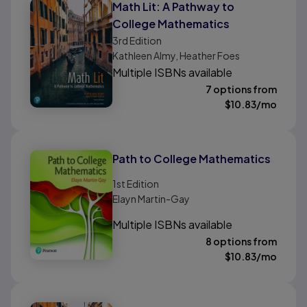
Math Lit: A Pathway to
College Mathematics
3rd
Edition
Kathleen Almy, Heather Foes
Multiple ISBNs available
7 options from
$
10.83
/mo
Path to College Mathematics
1st
Edition
Elayn Martin-Gay
Multiple ISBNs available
8 options from
$
10.83
/mo