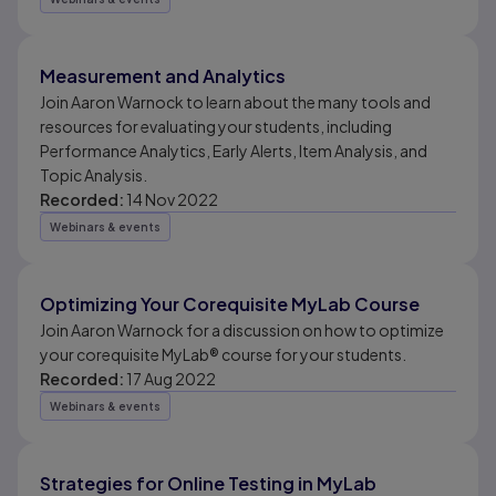
Measurement and Analytics
Join Aaron Warnock to learn about the many tools and
resources for evaluating your students, including
Performance Analytics, Early Alerts, Item Analysis, and
Topic Analysis.
Recorded:
14 Nov 2022
Webinars & events
Optimizing Your Corequisite MyLab Course
Join Aaron Warnock for a discussion on how to optimize
your corequisite MyLab® course for your students.
Recorded:
17 Aug 2022
Webinars & events
Strategies for Online Testing in MyLab