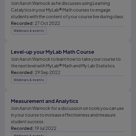
Join Aaron Warnock as he discusses using Learning
Catalytics in your MyLab® Math courses to engage
students with the content of your course live during class.
Recorded:
27 Oct 2022
Webinars & events
Level-up your MyLab Math Course
Join Aaron Warnock to learn how to take your course to
the next level with MyLab® Math and My Lab Statistics.
Recorded:
29 Sep 2022
Webinars & events
Measurement and Analytics
Join Aaron Warnock for a discussion on tools you can use
in your course to increase effectiveness and measure
student success.
Recorded:
19 Jul 2022
Webinars & events