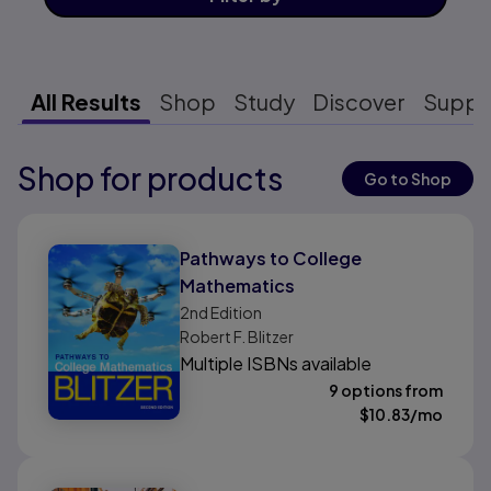
All Results
Shop
Study
Discover
Suppo
Shop for products
Results ready
Go to Shop
Results ready
Pathways to College
Mathematics
2nd
Edition
Robert F. Blitzer
Multiple ISBNs available
9 options from
$
10.83
/mo