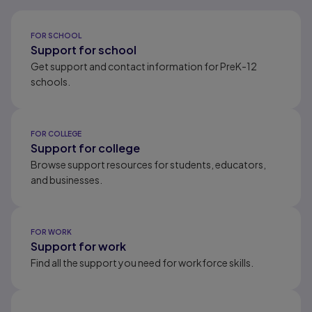
Results ready
FOR SCHOOL
Support for school
Get support and contact information for PreK-12
schools.
FOR COLLEGE
Support for college
Browse support resources for students, educators,
and businesses.
FOR WORK
Support for work
Find all the support you need for workforce skills.