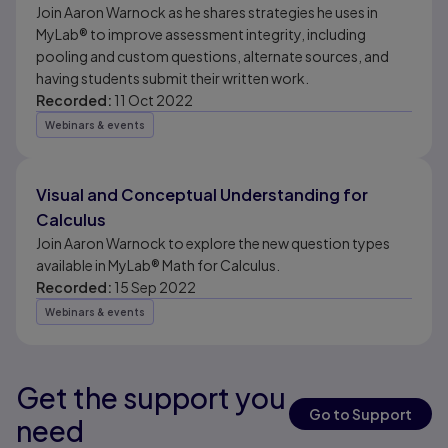
Join Aaron Warnock as he shares strategies he uses in
MyLab® to improve assessment integrity, including
pooling and custom questions, alternate sources, and
having students submit their written work.
Recorded:
11 Oct 2022
Webinars & events
Visual and Conceptual Understanding for
Calculus
Join Aaron Warnock to explore the new question types
available in MyLab® Math for Calculus.
Recorded:
15 Sep 2022
Webinars & events
Get the support you
Results ready
Go to Support
need