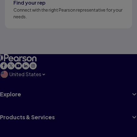
Find your rep
Connect with the right Pearson representative for your
needs.
United States
Explore
Products & Services