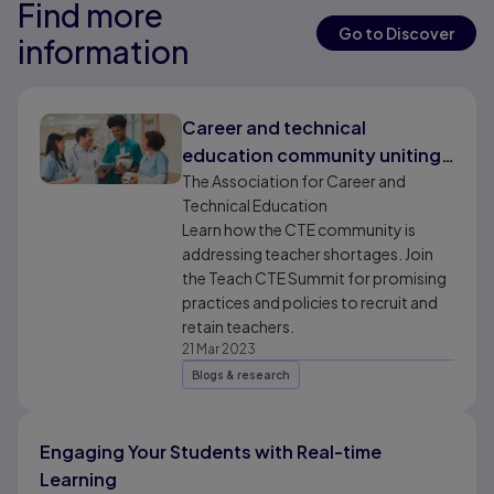
Find more
Results ready
Results ready
Go to Discover
information
Results ready
Career and technical
education community uniting
to address teacher shortages
The Association for Career and
Technical Education
Learn how the CTE community is
addressing teacher shortages. Join
the Teach CTE Summit for promising
practices and policies to recruit and
retain teachers.
21 Mar 2023
Blogs & research
Engaging Your Students with Real-time
Learning