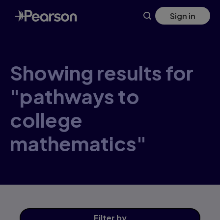
Skip
Sign in
to
main
content
Showing results for
"pathways to
college
mathematics"
Filter
by