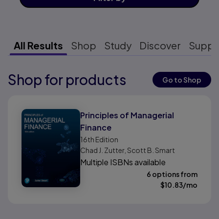
All Results
Shop
Study
Discover
Suppo
Shop for products
Results ready
Go to Shop
Results ready
Principles of Managerial
Finance
16th
Edition
Chad J. Zutter, Scott B. Smart
Multiple ISBNs available
6 options from
$
10.83
/mo