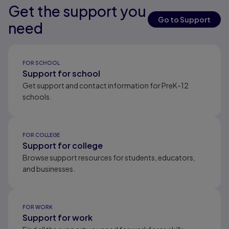
Get the support you
Results ready
Results ready
Results ready
Go to Support
need
Results ready
FOR SCHOOL
Support for school
Get support and contact information for PreK-12
schools.
FOR COLLEGE
Support for college
Browse support resources for students, educators,
and businesses.
FOR WORK
Support for work