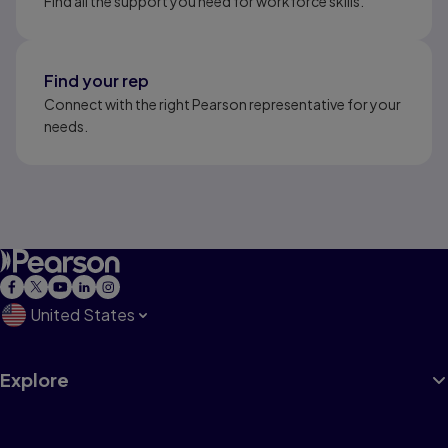
Find all the support you need for workforce skills.
Find your rep
Connect with the right Pearson representative for your
needs.
United States
Explore