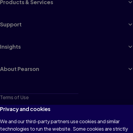
Products & Services
Support
Insights
About Pearson
Terms of Use
Privacy
Privacy and cookies
Cookies
We and our third-party partners use cookies and similar
technologies to run the website. Some cookies are strictly
Do not sell or share my personal information