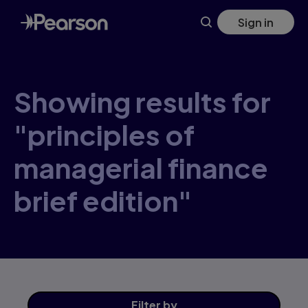
Skip
Sign in
to
main
content
Showing results for
"principles of
managerial finance
brief edition"
Filter
by