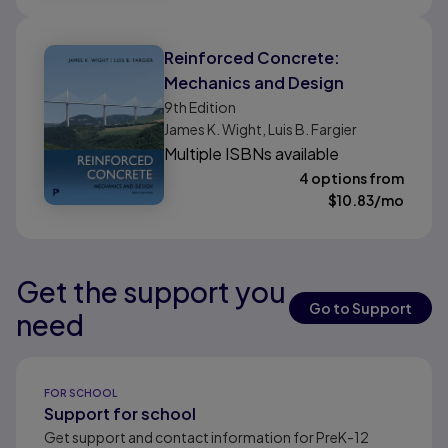
Reinforced Concrete:
Mechanics and Design
9th
Edition
James K. Wight, Luis B. Fargier
Multiple ISBNs available
4 options from
$
10.83
/mo
Get the support you
Results ready
Results ready
Results ready
Go to Support
need
Results ready
FOR SCHOOL
Support for school
Get support and contact information for PreK-12