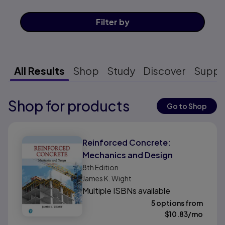
Filter
by
All Results
Shop
Study
Discover
Suppo
Shop for products
Results ready
Go to Shop
Results ready
Reinforced Concrete:
Mechanics and Design
8th
Edition
James K. Wight
Multiple ISBNs available
5 options from
$
10.83
/mo