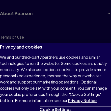
About Pearson
Terms of Use
Privacy
Privacy and cookies
Cookies
We and our third-party partners use cookies and similar
technologies to run the website. Some cookies are strictly
Do not sell or share my personal information
necessary. We also use optional cookies to provide a more
Accessibility
personalized experience, improve the way our websites
work and support our marketing operations. Optional
Patent Notice
cookies will only be set with your consent. You can manage
your cookie preferences through the "Cookie Settings"
button. For more information see our
Privacy Notice
Cookie Settings