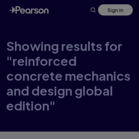
Skip
Sign in
to
main
content
Showing results for
"reinforced
concrete mechanics
and design global
edition"