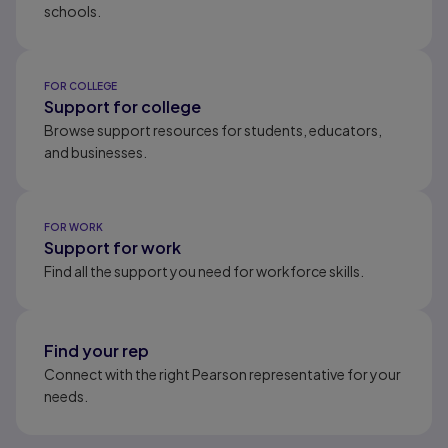
schools.
FOR COLLEGE
Support for college
Browse support resources for students, educators,
and businesses.
FOR WORK
Support for work
Find all the support you need for workforce skills.
Find your rep
Connect with the right Pearson representative for your
needs.