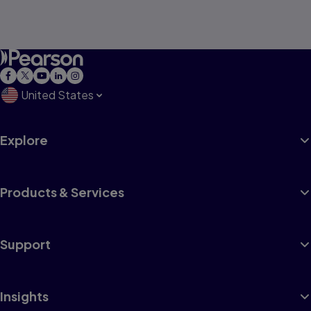
United States
Explore
Products & Services
Support
Insights