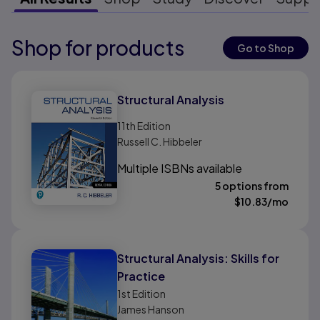
Shop for products
Results ready
Go to Shop
Results ready
Structural Analysis
11th
Edition
Russell C. Hibbeler
Multiple ISBNs available
5 options from
$
10.83
/mo
Structural Analysis: Skills for
Practice
1st
Edition
James Hanson