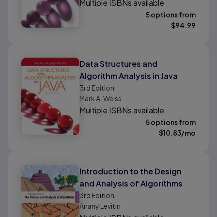
Multiple ISBNs available
5 options from
$
94.99
Data Structures and
Algorithm Analysis in Java
3rd
Edition
Mark A. Weiss
Multiple ISBNs available
5 options from
$
10.83
/mo
Introduction to the Design
and Analysis of Algorithms
3rd
Edition
Anany Levitin