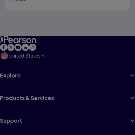
United States
Explore
Products & Services
Support