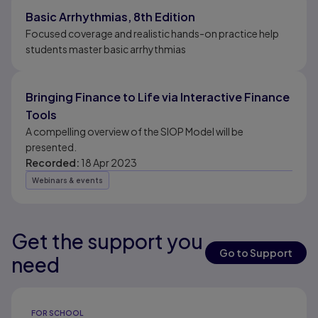
Basic Arrhythmias, 8th Edition
Focused coverage and realistic hands-on practice help
students master basic arrhythmias
Bringing Finance to Life via Interactive Finance
Tools
A compelling overview of the SIOP Model will be
presented.
Recorded:
18 Apr 2023
Webinars & events
Get the support you
Results ready
Go to Support
need
Results ready
FOR SCHOOL