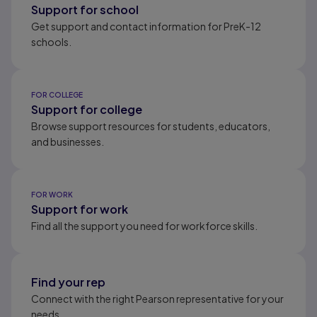
Support for school
Get support and contact information for PreK-12
schools.
FOR COLLEGE
Support for college
Browse support resources for students, educators,
and businesses.
FOR WORK
Support for work
Find all the support you need for workforce skills.
Find your rep
Connect with the right Pearson representative for your
needs.