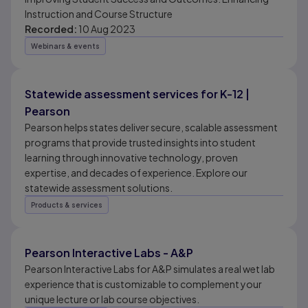
Instruction and Course Structure
Recorded:
10 Aug 2023
Webinars & events
Statewide assessment services for K-12 |
Pearson
Pearson helps states deliver secure, scalable assessment
programs that provide trusted insights into student
learning through innovative technology, proven
expertise, and decades of experience. Explore our
statewide assessment solutions.
Products & services
Pearson Interactive Labs - A&P
Pearson Interactive Labs for A&P simulates a real wet lab
experience that is customizable to complement your
unique lecture or lab course objectives.