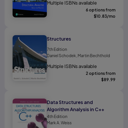
Multiple ISBNs available
6 options from
$
10.83
/mo
Structures
7th
Edition
Daniel Schodek, Martin Bechthold
Multiple ISBNs available
2 options from
$
89.99
Data Structures and
Algorithm Analysis in C++
4th
Edition
Mark A. Weiss