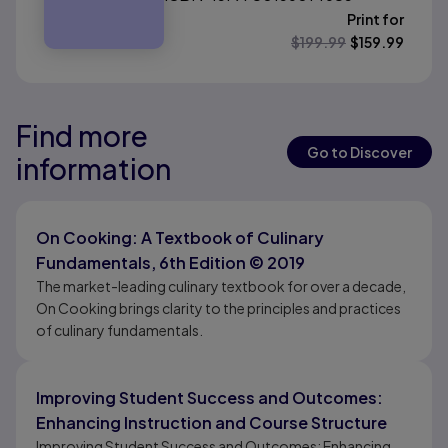
Print for
$
199.99
$
159.99
Find more
Results ready
Results ready
Go to Discover
information
Results ready
On Cooking: A Textbook of Culinary
Fundamentals, 6th Edition © 2019
The market-leading culinary textbook for over a decade,
On Cooking brings clarity to the principles and practices
of culinary fundamentals.
Improving Student Success and Outcomes:
Enhancing Instruction and Course Structure
Improving Student Success and Outcomes: Enhancing