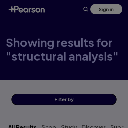
Skip
Sign in
to
main
content
Showing results for
"structural analysis"
Filter
by
All Results
Shop
Study
Discover
Suppo