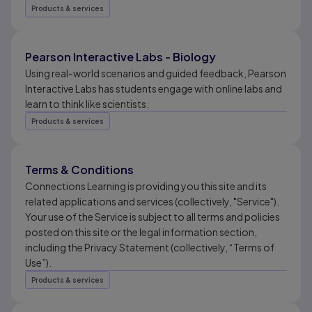
Products & services
Pearson Interactive Labs - Biology
Using real-world scenarios and guided feedback, Pearson
Interactive Labs has students engage with online labs and
learn to think like scientists.
Products & services
Terms & Conditions
Connections Learning is providing you this site and its
related applications and services (collectively, "Service").
Your use of the Service is subject to all terms and policies
posted on this site or the legal information section,
including the Privacy Statement (collectively, “Terms of
Use”).
Products & services