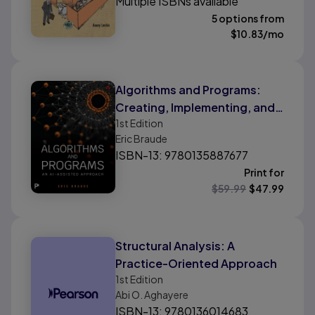
Multiple ISBNs available
5 options from
$
10.83
/mo
Algorithms and Programs:
Creating, Implementing, and
1st
Edition
Analyzing Algorithms
Eric Braude
ISBN-13: 9780135887677
Print for
$
59.99
$
47.99
Structural Analysis: A
Practice-Oriented Approach
1st
Edition
Abi O. Aghayere
ISBN-13: 9780136014683