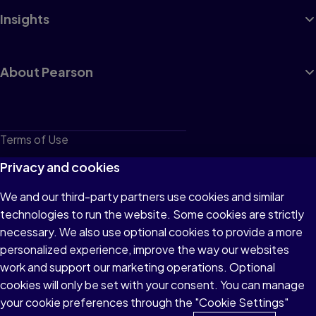
Insights
About Pearson
Terms of Use
Privacy
Privacy and cookies
Cookies
We and our third-party partners use cookies and similar
technologies to run the website. Some cookies are strictly
Do not sell or share my personal information
necessary. We also use optional cookies to provide a more
Accessibility
personalized experience, improve the way our websites
work and support our marketing operations. Optional
Patent Notice
cookies will only be set with your consent. You can manage
your cookie preferences through the "Cookie Settings"