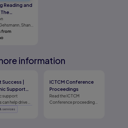
g Reading and
 The
on
pmental
. Gehsmann, Shane
ch
on
s from
mo
more information
eady
eady
eady
 Success |
ICTCM Conference
ic Support
Proceedings
ms
c support
Read the ICTCM
 can help drive
Conference proceedings,
success through
including complete,
& services
ental strategies
published papers.
leration,
ion, and