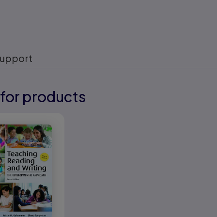
upport
for products
eady
eady