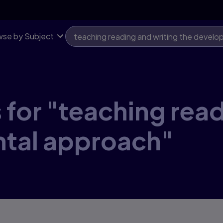
se by Subject
 for "teaching read
tal approach"