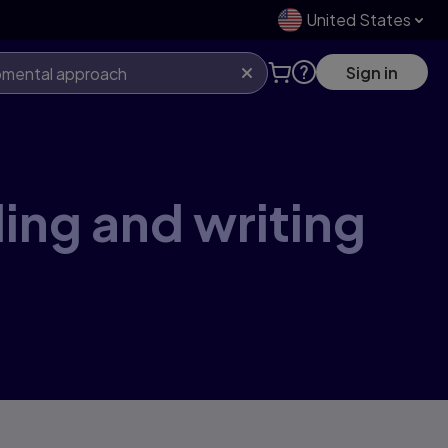
United States
Sign in
ing and writing