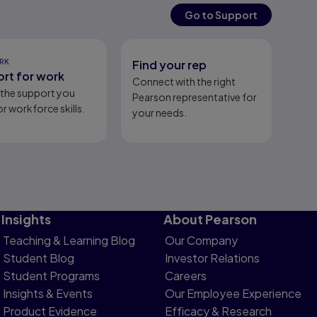
Go to Support
RK
Find your rep
rt for work
Connect with the right
l the support you
Pearson representative for
r workforce skills.
your needs.
Insights
About Pearson
Teaching & Learning Blog
Our Company
Student Blog
Investor Relations
Student Programs
Careers
Insights & Events
Our Employee Experience
Product Evidence
Efficacy & Research