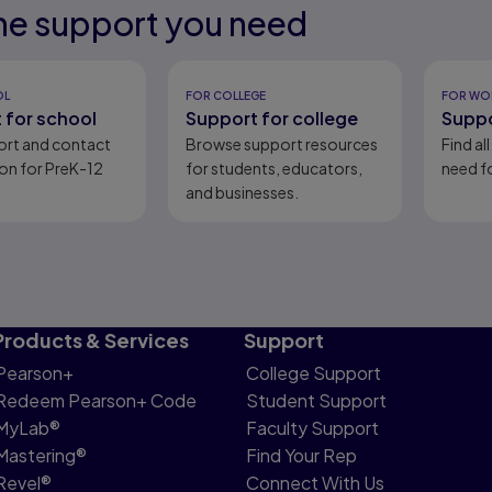
he support you need
eady
ion.
eady
OL
FOR COLLEGE
FOR WO
 for school
Support for college
Suppo
ort and contact
Browse support resources
Find al
on for PreK-12
for students, educators,
need fo
and businesses.
Products & Services
Support
Pearson+
College Support
Redeem Pearson+ Code
Student Support
MyLab®
Faculty Support
Mastering®
Find Your Rep
Revel®
Connect With Us