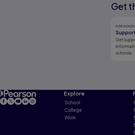
Get t
Results r
intervent
Results r
FOR SCHO
Support
Get supp
informati
schools.
Explore
School
College
Work