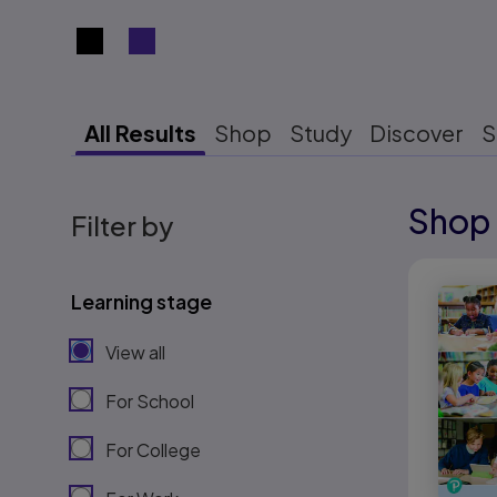
Search results view switcher
All Results
Shop
Study
Discover
S
Shop 
Results r
Filter by
Results r
Learning stage
View all
For School
For College