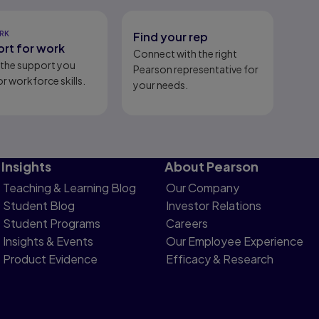
RK
Find your rep
rt for work
Connect with the right
l the support you
Pearson representative for
r workforce skills.
your needs.
Insights
About Pearson
Teaching & Learning Blog
Our Company
Student Blog
Investor Relations
Student Programs
Careers
Insights & Events
Our Employee Experience
Product Evidence
Efficacy & Research