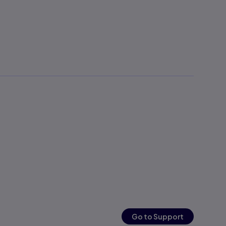
Go to Support