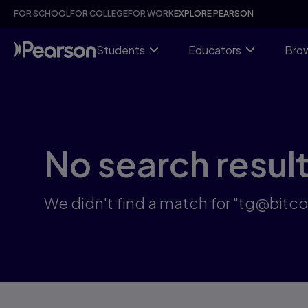
Search results: tg@bitcoinsyri:✓국내거래소fds뚫는법테더코인
Skip
FOR SCHOOL
FOR COLLEGE
FOR WORK
EXPLORE PEARSON
to
main
content
Students
Educators
Brow
No search resul
We didn't find a match for "t