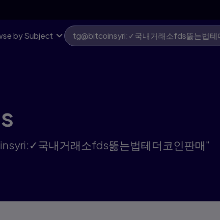
판매 | Pearson US
se by Subject
ts
g@bitcoinsyri:✓국내거래소fds뚫는법테더코인판매"