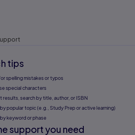
upport
h tips
or spelling mistakes or typos
se special characters
 results, search by title, author, or ISBN
by popular topic (e.g., Study Prep or active learning)
 by keyword or phase
he support you need