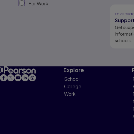
For Work
Results r
FOR SCHO
Support
Get supp
informati
schools.
Explore
School
College
Work