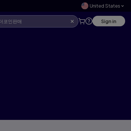
United States
Sign in