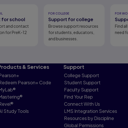
eady
OL
FOR COLLEGE
FOR WO
 for school
Support for college
Suppo
ort and contact
Browse support resources
Find al
on for PreK-12
for students, educators,
need fo
and businesses.
Products & Services
Support
Pearson+
College Support
Redeem Pearson+ Code
Student Support
MyLab®
Faculty Support
Mastering®
Find Your Rep
Revel®
Connect With Us
AI Study Tools
LMS Integration Services
Resources by Discipline
Global Permissions