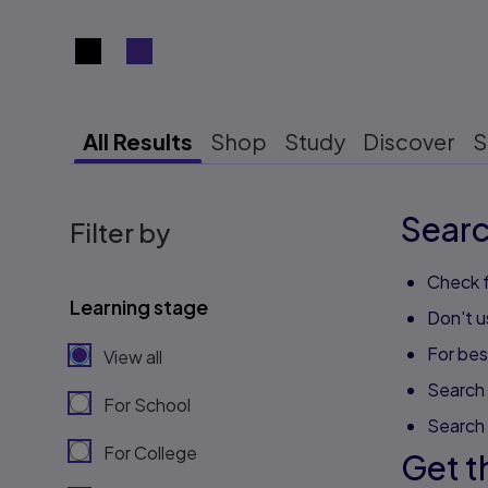
Search results view switcher
All Results
Shop
Study
Discover
S
Searc
Filter by
Check f
Learning stage
Don't u
For best
View all
Search 
For School
Search
For College
Get t