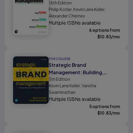
16th
Edition
Philip Kotler, Kevin Lane Keller,
Alexander Chernev
Multiple ISBNs available
6 options from
$
10.83
/mo
FOR COLLEGE
Strategic Brand
Management: Building,
5th
Edition
Measuring, and Managing
Kevin Lane Keller, Vanitha
Brand Equity
Swaminathan
Multiple ISBNs available
5 options from
$
10.83
/mo