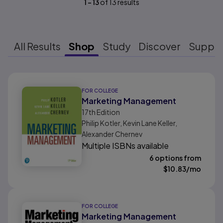
1
-
13
of
13
results
All Results
Shop
Study
Discover
Suppo
Results ready
FOR COLLEGE
Marketing Management
17th
Edition
Philip Kotler, Kevin Lane Keller,
Alexander Chernev
Multiple ISBNs available
6 options from
$
10.83
/mo
FOR COLLEGE
Marketing Management