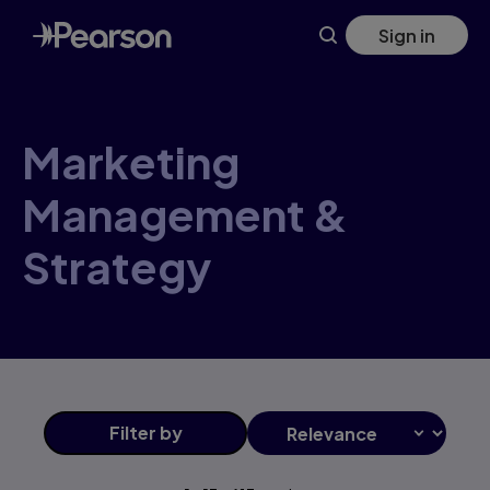
Marketing+Management+&+Strategy products | Pearson U
Skip
Sign in
to
main
content
Marketing
Management &
Strategy
Filter
by