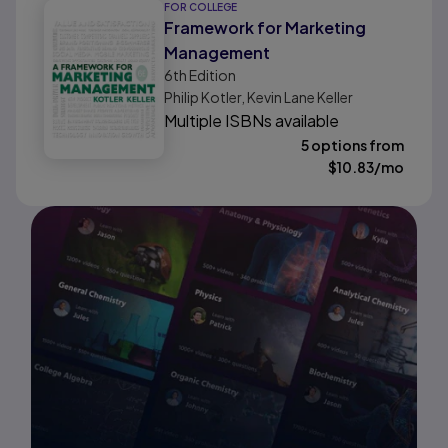
FOR COLLEGE
Framework for Marketing
Management
6th
Edition
Philip Kotler, Kevin Lane Keller
Multiple ISBNs available
5 options from
$
10.83
/mo