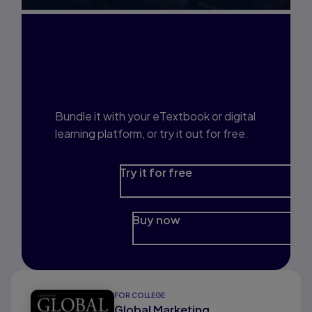
Interested in Study
Prep?
Bundle it with your eTextbook or digital
learning platform, or try it out for free.
Try it for free
Buy now
FOR COLLEGE
Global Marketing