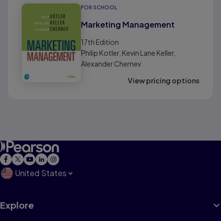
FOR SCHOOL
Marketing Management
17th
Edition
Philip Kotler, Kevin Lane Keller,
Alexander Chernev
View pricing options
United States
Explore