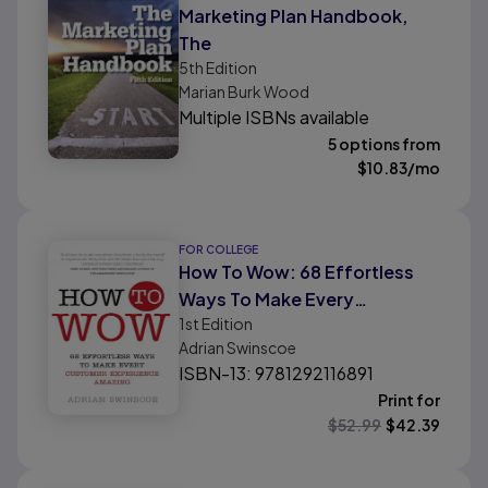
Marketing Plan Handbook,
The
5th
Edition
Marian Burk Wood
Multiple ISBNs available
5 options from
$
10.83
/mo
FOR COLLEGE
How To Wow: 68 Effortless
Ways To Make Every
1st
Edition
Customer Experience
Adrian Swinscoe
Amazing
ISBN-13: 9781292116891
Print for
$
52.99
$
42.39