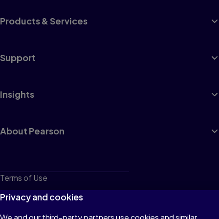
Products & Services
Support
Insights
About Pearson
Terms of Use
Privacy
Privacy and cookies
Cookies
We and our third-party partners use cookies and similar