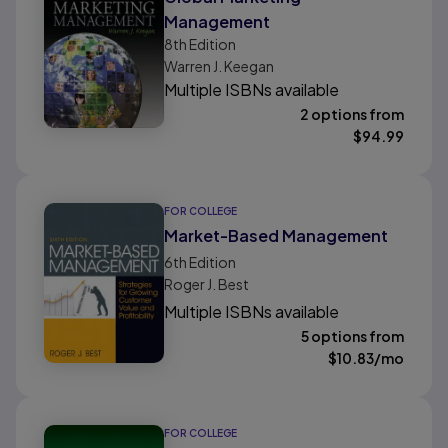
Management
8th
Edition
Warren J. Keegan
Multiple ISBNs available
2 options from
$
94.99
FOR COLLEGE
Market-Based Management
6th
Edition
Roger J. Best
Multiple ISBNs available
5 options from
$
10.83
/mo
FOR COLLEGE