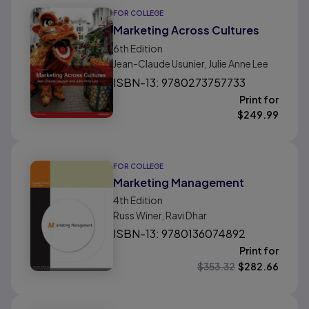
FOR COLLEGE
Marketing Across Cultures
6th
Edition
Jean-Claude Usunier, Julie Anne Lee
ISBN-13: 9780273757733
Print for
$
249.99
FOR COLLEGE
Marketing Management
4th
Edition
Russ Winer, Ravi Dhar
ISBN-13: 9780136074892
Print for
$
353.32
$
282.66