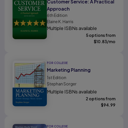
Customer Service: A Practical
Approach
6th
Edition
Elaine K. Harris
Multiple ISBNs available
5 options from
$
10.83
/mo
FOR COLLEGE
Marketing Planning
1st
Edition
Stephan Sorger
Multiple ISBNs available
2 options from
$
94.99
FOR COLLEGE