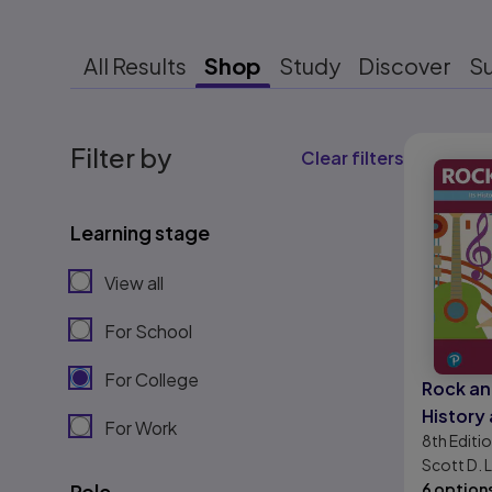
All Results
Shop
Study
Discover
S
Results r
Filter by
Clear filters
Learning stage
View all
For School
For College
Rock and
History 
For Work
8th
Editi
Develo
Scott D.
Role
6 option