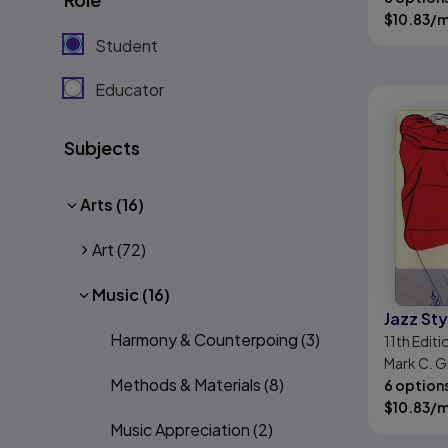
$
10.83
/
Student
Educator
Subjects
Arts
(16)
Art
(72)
Music
(16)
Jazz Sty
Harmony & Counterpoing
(3)
11th
Editi
Mark C. G
Methods & Materials
(8)
6 option
$
10.83
/
Music Appreciation
(2)