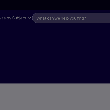
se by Subject