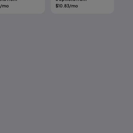
/mo
$
10.83
/mo