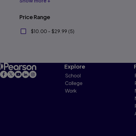
Show more +
Price Range
$10.00 - $29.99
(
5
)
Explore
School
College
Work