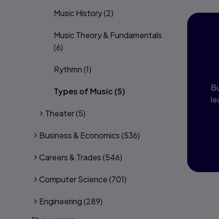
Music History
(2)
Music Theory & Fundamentals
I
(6)
P
Rythmn
(1)
Bu
Types of Music
(5)
le
Theater
(5)
Business & Economics
(536)
Careers & Trades
(546)
Computer Science
(701)
Engineering
(289)