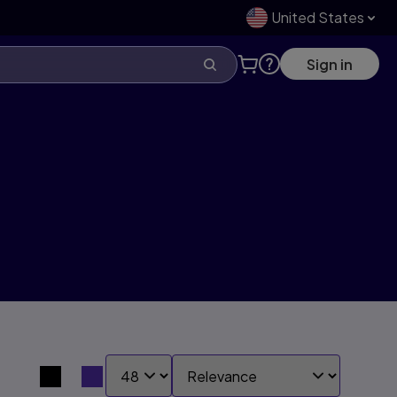
United States
Sign in
SHOW:
SORT BY:
Search results view switcher