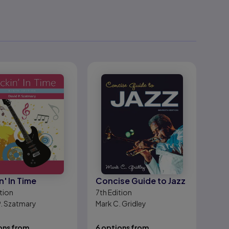
n' In Time
Concise Guide to Jazz
tion
7th
Edition
P. Szatmary
Mark C. Gridley
ons from
6 options from