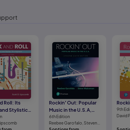
upport
eady
 Roll: Its
Rockin' Out: Popular
Rocki
9th
Edi
and Stylistic
Music in the U.S.A,
David 
on
6th
Edition
pment
Updated Edition
 Lipscomb
Reebee Garofalo, Steven
s from
Waksman
5 options from
5 opti