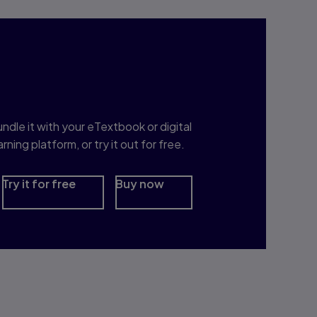
nterested in Study
rep?
ndle it with your eTextbook or digital
arning platform, or try it out for free.
Try it for free
Buy now