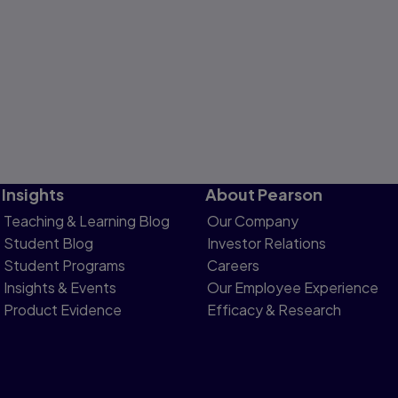
Insights
About Pearson
Teaching & Learning Blog
Our Company
Student Blog
Investor Relations
Student Programs
Careers
Insights & Events
Our Employee Experience
Product Evidence
Efficacy & Research