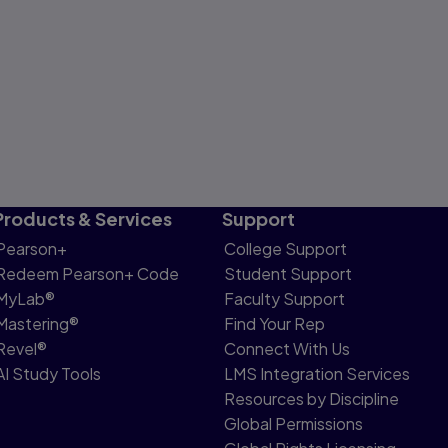
Products & Services
Support
Pearson+
College Support
Redeem Pearson+ Code
Student Support
MyLab®
Faculty Support
Mastering®
Find Your Rep
Revel®
Connect With Us
AI Study Tools
LMS Integration Services
Resources by Discipline
Global Permissions