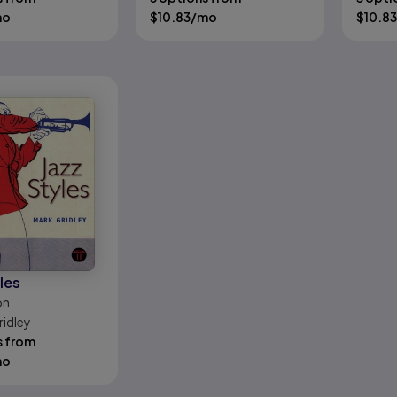
mo
$
10.83
/mo
$
10.83
les
on
ridley
s from
mo