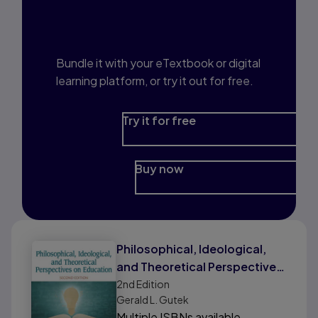
Interested in Study
Prep?
Bundle it with your eTextbook or digital
learning platform, or try it out for free.
Try it for free
Buy now
Philosophical, Ideological,
and Theoretical Perspectives
on Education
2nd
Edition
Gerald L. Gutek
Multiple ISBNs available