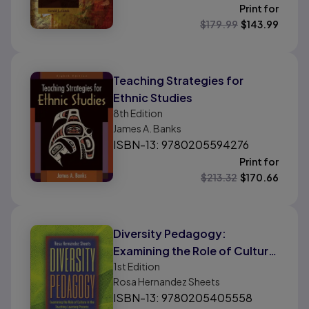
Print for
$
179.99
$
143.99
Teaching Strategies for
Ethnic Studies
8th
Edition
James A. Banks
ISBN-13: 9780205594276
Print for
$
213.32
$
170.66
Diversity Pedagogy:
Examining the Role of Culture
1st
Edition
in the Teaching-Learning
Rosa Hernandez Sheets
Process
ISBN-13: 9780205405558