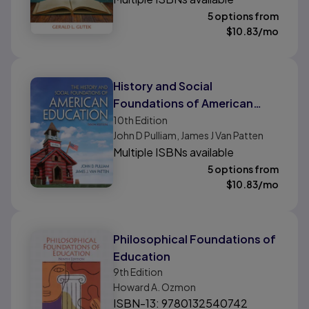
5 options from
$
10.83
/mo
History and Social
Foundations of American
Education, The
10th
Edition
John D Pulliam, James J Van Patten
Multiple ISBNs available
5 options from
$
10.83
/mo
Philosophical Foundations of
Education
9th
Edition
Howard A. Ozmon
ISBN-13: 9780132540742