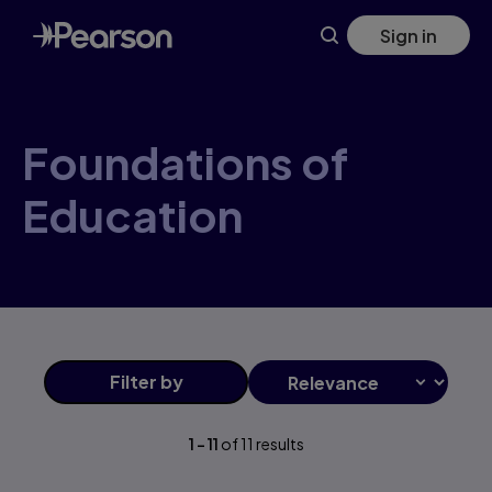
Foundations+of+Education products | Pearson US
Skip
Sign in
to
main
content
Foundations of
Education
Filter
by
1
-
11
of
11
results