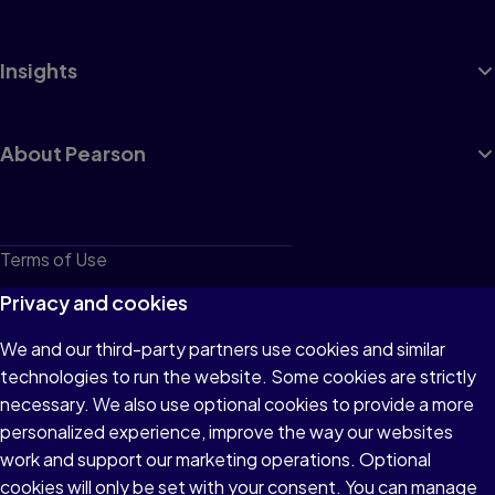
Insights
About Pearson
Terms of Use
Privacy
Privacy and cookies
Cookies
We and our third-party partners use cookies and similar
technologies to run the website. Some cookies are strictly
Do not sell or share my personal information
necessary. We also use optional cookies to provide a more
Accessibility
personalized experience, improve the way our websites
work and support our marketing operations. Optional
Patent Notice
cookies will only be set with your consent. You can manage