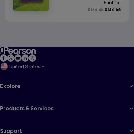
Print for
$
173.32
$
138.66
United States
Explore
Products & Services
Support