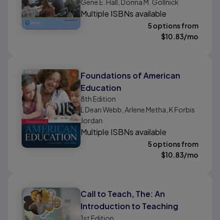
Gene E. Hall, Donna M. Gollnick
Multiple ISBNs available
5 options from
$
10.83
/mo
Foundations of American
Education
8th
Edition
L Dean Webb, Arlene Metha, K Forbis
Jordan
Multiple ISBNs available
5 options from
$
10.83
/mo
Call to Teach, The: An
Introduction to Teaching
1st
Edition