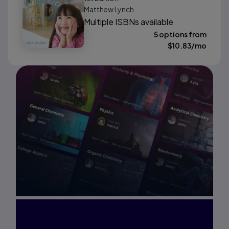
Matthew Lynch
Multiple ISBNs available
5 options from
$
10.83
/mo