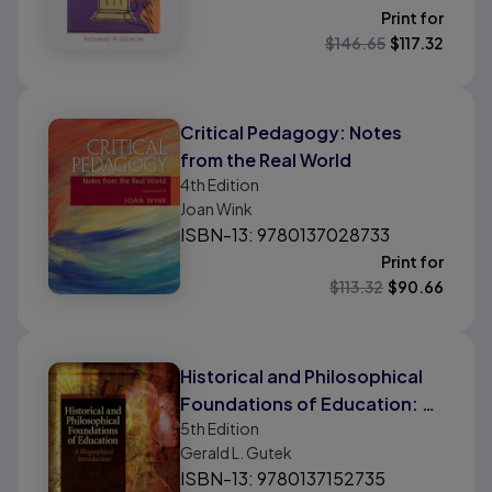
Print for
$
146.65
$
117.32
Critical Pedagogy: Notes
from the Real World
4th
Edition
Joan Wink
ISBN-13: 9780137028733
Print for
$
113.32
$
90.66
Historical and Philosophical
Foundations of Education: A
5th
Edition
Biographical Introduction
Gerald L. Gutek
ISBN-13: 9780137152735