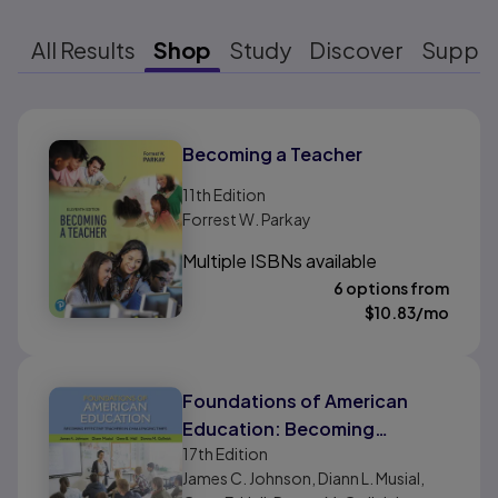
All Results
Shop
Study
Discover
Suppo
Results ready
Becoming a Teacher
11th
Edition
Forrest W. Parkay
Multiple ISBNs available
6 options from
$
10.83
/mo
Foundations of American
Education: Becoming
17th
Edition
Effective Teachers in
James C. Johnson, Diann L. Musial,
Challenging Times