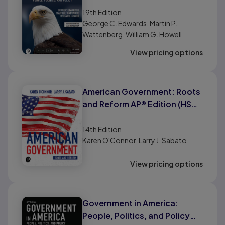
(AP® Edition)
19th
Edition
George C. Edwards, Martin P.
Wattenberg, William G. Howell
View pricing options
American Government: Roots
and Reform AP® Edition (HS
Binding)
14th
Edition
Karen O'Connor, Larry J. Sabato
View pricing options
Government in America:
People, Politics, and Policy