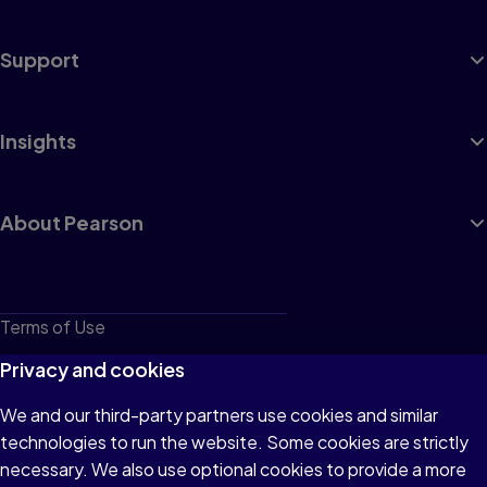
Support
Insights
About Pearson
Terms of Use
Privacy
Privacy and cookies
Cookies
We and our third-party partners use cookies and similar
technologies to run the website. Some cookies are strictly
Do not sell or share my personal information
necessary. We also use optional cookies to provide a more