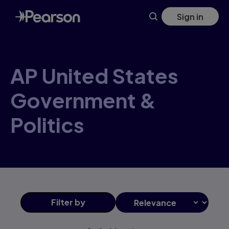
AP+United+States+Government+&+Politics products | Pea
Skip
Sign in
to
main
content
AP United States
Government &
Politics
Filter
by