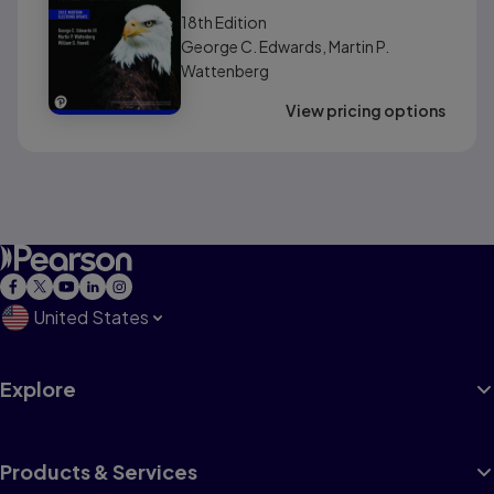
(AP® Edition)
18th
Edition
George C. Edwards, Martin P.
Wattenberg
View pricing options
United States
Explore
Products & Services