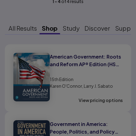
1
-
4
of
4
results
All Results
Shop
Study
Discover
Suppo
Results ready
American Government: Roots
and Reform AP® Edition (HS
Binding)
15th
Edition
Karen O'Connor, Larry J. Sabato
View pricing options
Government in America:
People, Politics, and Policy