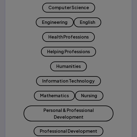
Computer Science
Engineering
English
Health Professions
Helping Professions
Humanities
Information Technology
Mathematics
Nursing
Personal & Professional
Development
Professional Development