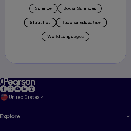
Science
Social Sciences
Statistics
Teacher Education
World Languages
United States
Explore