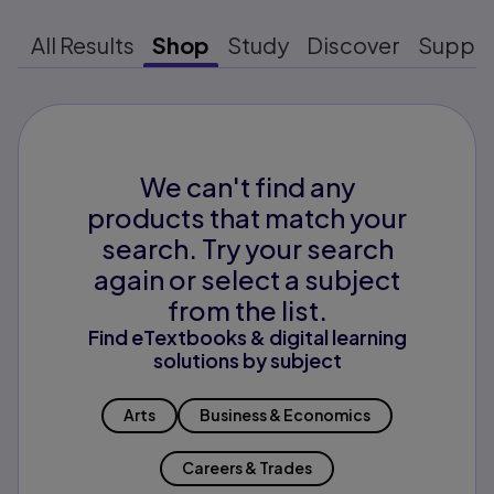
All Results
Shop
Study
Discover
Suppo
We can't find any
products that match your
search. Try your search
again or select a subject
from the list.
Find eTextbooks & digital learning
solutions by subject
Arts
Business & Economics
Careers & Trades