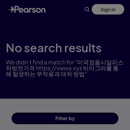
Science products | Pearson US
Skip
Sign in
to
main
content
No search results
We didn't find a match for "미국정품시­알리스
처방전가격 https://viawa.xyz 비아그라를 통
해 발생하는 부작용과 대처 방법"
Filter
by