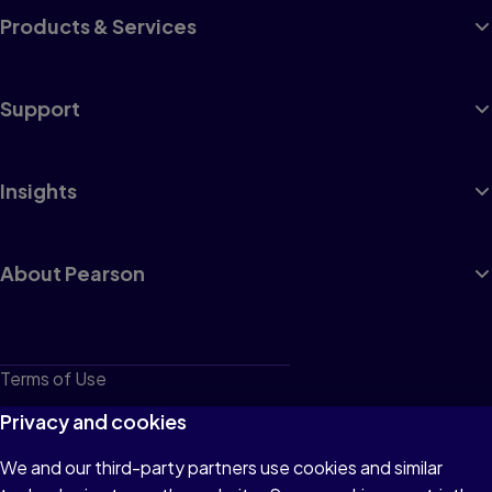
Products & Services
Support
Insights
About Pearson
Terms of Use
Privacy
Privacy and cookies
Cookies
We and our third-party partners use cookies and similar