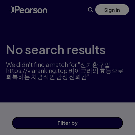
Science products | Pearson US
Skip
Sign in
to
main
content
No search results
We didn't find a match for "신기환구입
https://viaranking.top 비아그라의 효능으로
회복하는 치명적인 남성 신뢰감"
Filter
by