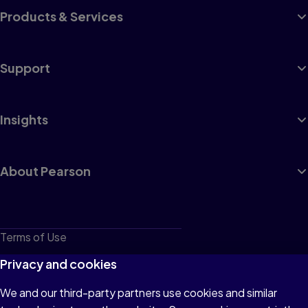
Products & Services
Support
Insights
About Pearson
Terms of Use
Privacy
Privacy and cookies
Cookies
We and our third-party partners use cookies and similar