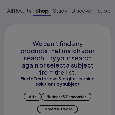
All Results
Shop
Study
Discover
Suppo
We can't find any
products that match your
search. Try your search
again or select a subject
from the list.
Find eTextbooks & digital learning
solutions by subject
Arts
Business & Economics
Careers & Trades