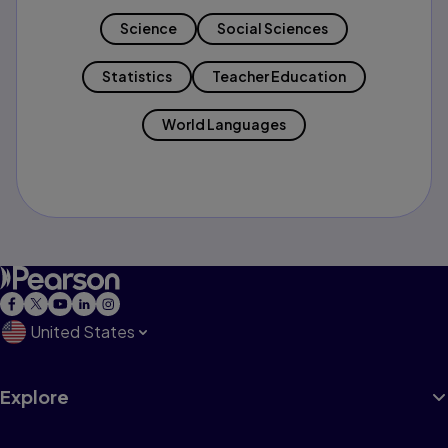
Science
Social Sciences
Statistics
Teacher Education
World Languages
United States
Explore