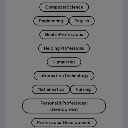
Computer Science
Engineering
English
Health Professions
Helping Professions
Humanities
Information Technology
Mathematics
Nursing
Personal & Professional
Development
Professional Development