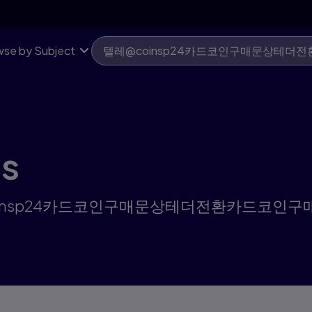
드코인구매문상테더전환 | Pearson US
se by Subject
ts
r "텔레@coinsp24카드코인구매문상테더전환카드코