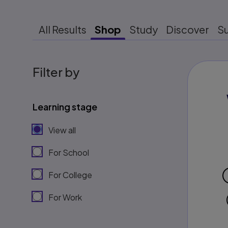
All Results
Shop
Study
Discover
S
Filter by
Learning stage
View all
For School
For College
For Work