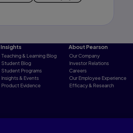
Insights
About Pearson
Teaching & Learning Blog
Our Company
Student Blog
Investor Relations
Student Programs
Careers
Insights & Events
Our Employee Experience
Product Evidence
Efficacy & Research