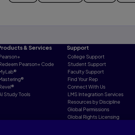
Products & Services
Support
Pearson+
College Support
Redeem Pearson+ Code
Student Support
MyLab®
Faculty Support
Mastering®
Find Your Rep
Revel®
Connect With Us
AI Study Tools
LMS Integration Services
Resources by Discipline
Global Permissions
Global Rights Licensing
Report Piracy