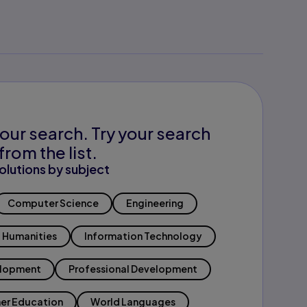
our search. Try your search
from the list.
olutions by subject
Computer Science
Engineering
Humanities
Information Technology
elopment
Professional Development
er Education
World Languages