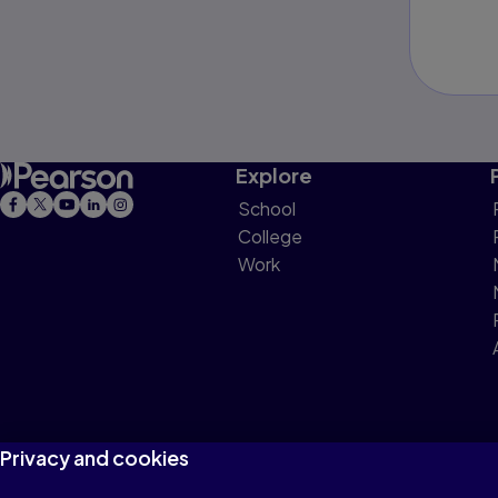
Explore
School
College
Work
Privacy and cookies