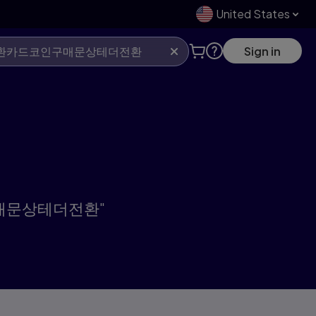
United States
Sign in
인구매문상테더전환"