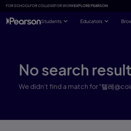
Search results: 텔레@coinsp24카드코인구매문상테더전환카
Skip
FOR SCHOOL
FOR COLLEGE
FOR WORK
EXPLORE PEARSON
to
main
content
Students
Educators
Brow
No search resul
We didn't find a match fo