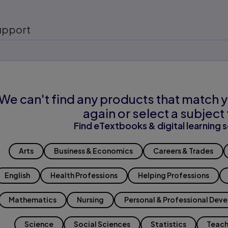
upport
We can't find any products that match y
again or select a subject 
Find eTextbooks & digital learning s
Arts
Business & Economics
Careers & Trades
English
Health Professions
Helping Professions
Mathematics
Nursing
Personal & Professional Dev
Science
Social Sciences
Statistics
Teach