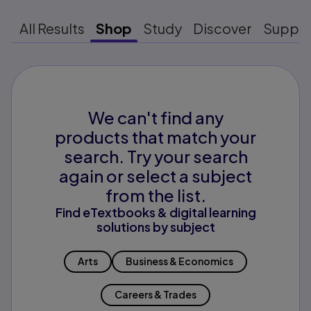
All Results
Shop
Study
Discover
Suppo
We can't find any
products that match your
search. Try your search
again or select a subject
from the list.
Find eTextbooks & digital learning
solutions by subject
Arts
Business & Economics
Careers & Trades