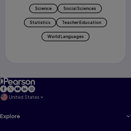
Science
Social Sciences
Statistics
Teacher Education
World Languages
United States
Explore