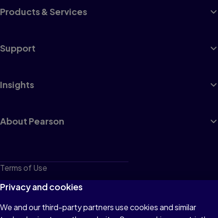
Products & Services
Support
Insights
About Pearson
Terms of Use
Privacy
Privacy and cookies
Cookies
We and our third-party partners use cookies and similar