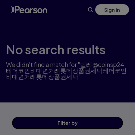
Search results: 텔레@coinsp24테더코인비대면거래롯데
Skip
Sign in
to
main
content
No search results
We didn't find a match for "텔레@coinsp24
테더코인비대면거래롯데상품권세탁테더코인
비대면거래롯데상품권세탁"
Filter
by