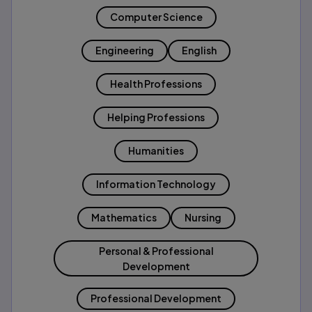
Computer Science
Engineering
English
Health Professions
Helping Professions
Humanities
Information Technology
Mathematics
Nursing
Personal & Professional
Development
Professional Development