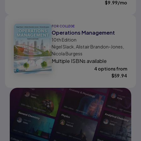
$
9.99
/mo
FOR COLLEGE
Operations Management
10th
Edition
Nigel Slack, Alistair Brandon-Jones,
Nicola Burgess
Multiple ISBNs available
4 options from
$
59.94