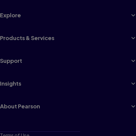
Explore
Products & Services
Support
Insights
About Pearson
Terms of Use