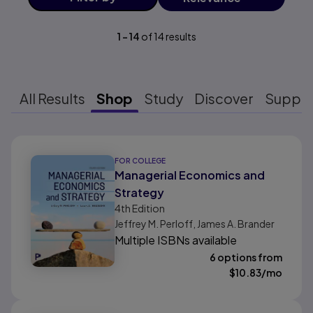
1
-
14
of
14
results
All Results
Shop
Study
Discover
Suppo
Results ready
FOR COLLEGE
Managerial Economics and
Strategy
4th
Edition
Jeffrey M. Perloff, James A. Brander
Multiple ISBNs available
6 options from
$
10.83
/mo