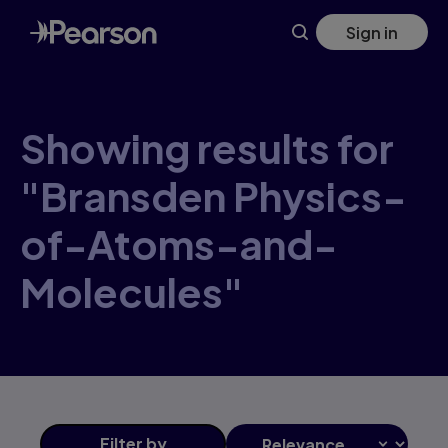
Skip
Sign in
to
main
content
Showing results for
"Bransden Physics-
of-Atoms-and-
Molecules"
Filter
by