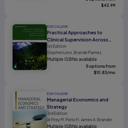
$
43.99
FOR COLLEGE
Practical Approaches to
Clinical Supervision Across
1st
Edition
Settings: Theory, Practice,
Stephen Lenz, Brande Flamez
and Research
Multiple ISBNs available
5 options from
$
10.83
/mo
FOR COLLEGE
Managerial Economics and
Strategy
3rd
Edition
Jeffrey M. Perloff, James A. Brander
Multiple ISBNs available