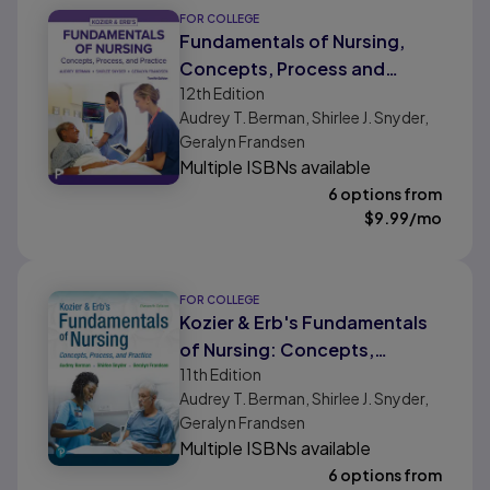
FOR COLLEGE
Fundamentals of Nursing,
Concepts, Process and
12th
Edition
Practice
Audrey T. Berman, Shirlee J. Snyder,
Geralyn Frandsen
Multiple ISBNs available
6 options from
$
9.99
/mo
FOR COLLEGE
Kozier & Erb's Fundamentals
of Nursing: Concepts,
11th
Edition
Process and Practice
Audrey T. Berman, Shirlee J. Snyder,
Geralyn Frandsen
Multiple ISBNs available
6 options from