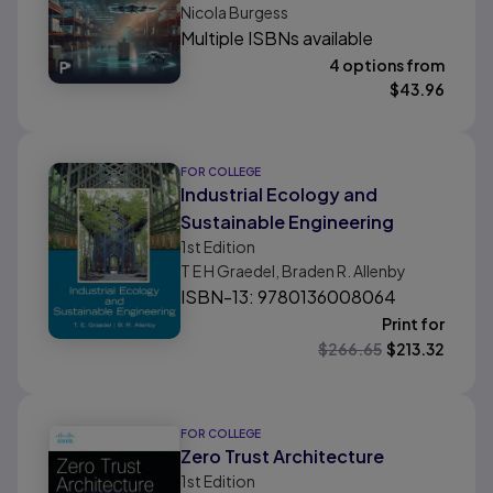
Nicola Burgess
Multiple ISBNs available
4 options from
$
43.96
FOR COLLEGE
Industrial Ecology and
Sustainable Engineering
1st
Edition
T E H Graedel, Braden R. Allenby
ISBN-13: 9780136008064
Print for
$
266.65
$
213.32
FOR COLLEGE
Zero Trust Architecture
1st
Edition