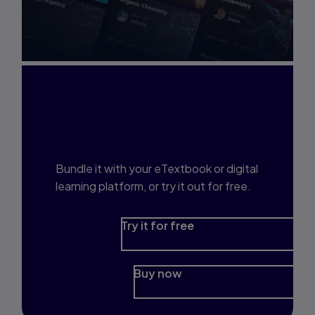
Interested in Study
Prep?
Bundle it with your eTextbook or digital
learning platform, or try it out for free.
Try it for free
Buy now