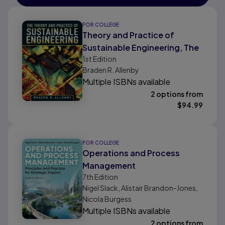
FOR COLLEGE
Theory and Practice of
Sustainable Engineering, The
1st
Edition
Braden R. Allenby
Multiple ISBNs available
2 options from
$
94.99
FOR COLLEGE
Operations and Process
Management
7th
Edition
Nigel Slack, Alistair Brandon-Jones,
Nicola Burgess
Multiple ISBNs available
2 options from