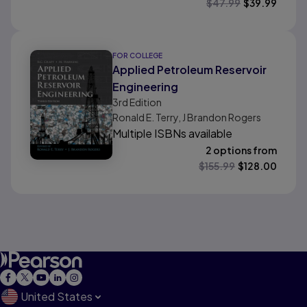
$
47.99
$
39.99
FOR COLLEGE
Applied Petroleum Reservoir
Engineering
3rd
Edition
Ronald E. Terry, J Brandon Rogers
Multiple ISBNs available
2 options from
$
155.99
$
128.00
United States