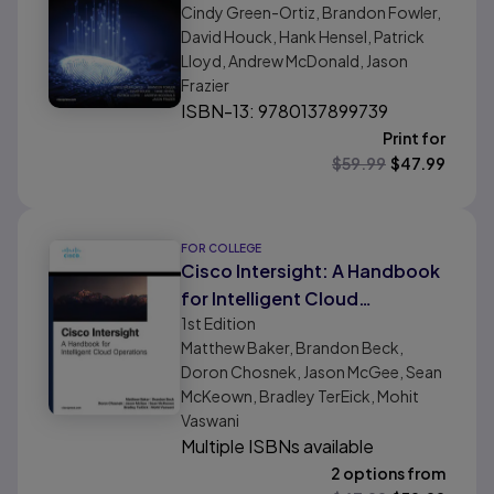
Cindy Green-Ortiz, Brandon Fowler,
David Houck, Hank Hensel, Patrick
Lloyd, Andrew McDonald, Jason
Frazier
ISBN-13: 9780137899739
Print for
$
59.99
$
47.99
FOR COLLEGE
Cisco Intersight: A Handbook
for Intelligent Cloud
1st
Edition
Operations
Matthew Baker, Brandon Beck,
Doron Chosnek, Jason McGee, Sean
McKeown, Bradley TerEick, Mohit
Vaswani
Multiple ISBNs available
2 options from