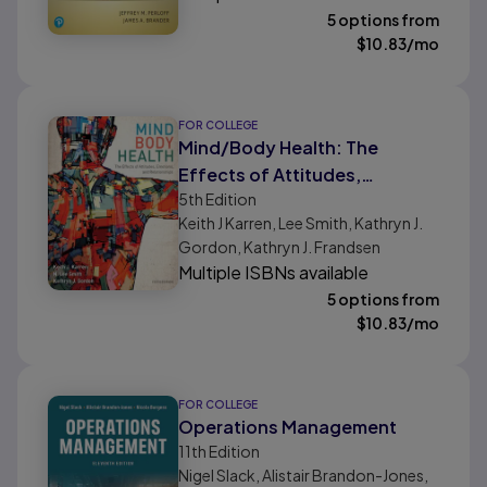
5 options from
$
10.83
/mo
FOR COLLEGE
Mind/Body Health: The
Effects of Attitudes,
5th
Edition
Emotions, and Relationships
Keith J Karren, Lee Smith, Kathryn J.
Gordon, Kathryn J. Frandsen
Multiple ISBNs available
5 options from
$
10.83
/mo
FOR COLLEGE
Operations Management
11th
Edition
Nigel Slack, Alistair Brandon-Jones,