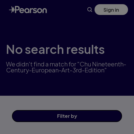
Skip
Sign in
to
main
content
No search results
We didn't find a match for "Chu Nineteenth-
Century-European-Art-3rd-Edition"
Filter
by