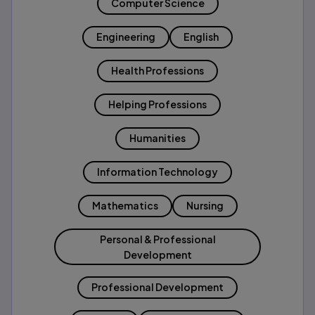
Computer Science
Engineering
English
Health Professions
Helping Professions
Humanities
Information Technology
Mathematics
Nursing
Personal & Professional
Development
Professional Development