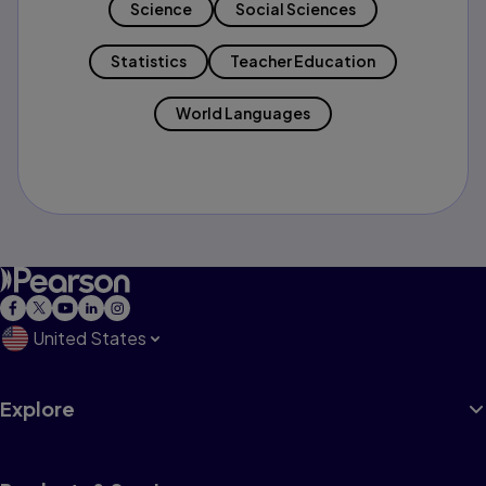
Science
Social Sciences
Statistics
Teacher Education
World Languages
United States
Explore