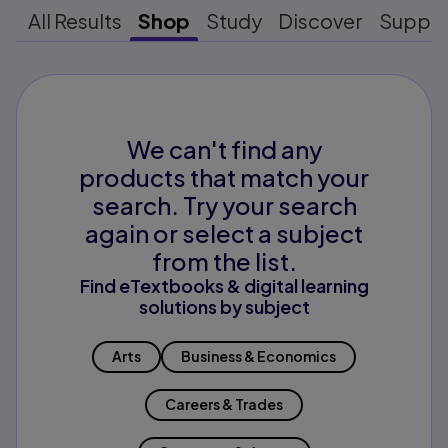
All Results
Shop
Study
Discover
Suppo
We can't find any
products that match your
search. Try your search
again or select a subject
from the list.
Find eTextbooks & digital learning
solutions by subject
Arts
Business & Economics
Careers & Trades