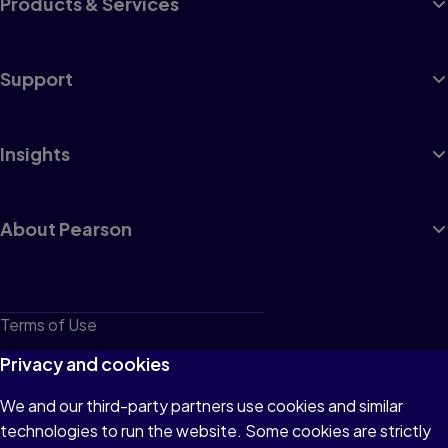
Products & Services
Support
Insights
About Pearson
Terms of Use
Privacy
Privacy and cookies
Cookies
We and our third-party partners use cookies and similar
technologies to run the website. Some cookies are strictly
Do not sell or share my personal information