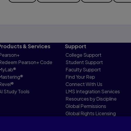
Products & Services
Support
Pearson+
College Support
Redeem Pearson+ Code
Student Support
MyLab®
Faculty Support
Mastering®
Find Your Rep
Revel®
Connect With Us
AI Study Tools
LMS Integration Services
Resources by Discipline
Global Permissions
Global Rights Licensing
Report Piracy