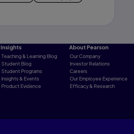
Insights
About Pearson
Teaching & Learning Blog
Our Company
Student Blog
Investor Relations
Student Programs
Careers
Insights & Events
Our Employee Experience
Product Evidence
Efficacy & Research