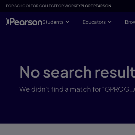
Skip
FOR SCHOOL
FOR COLLEGE
FOR WORK
EXPLORE PEARSON
to
main
content
Students
Educators
Brow
No search resul
We didn't find a match for "GPROG_