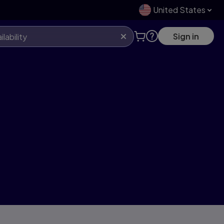
United States
Sign in