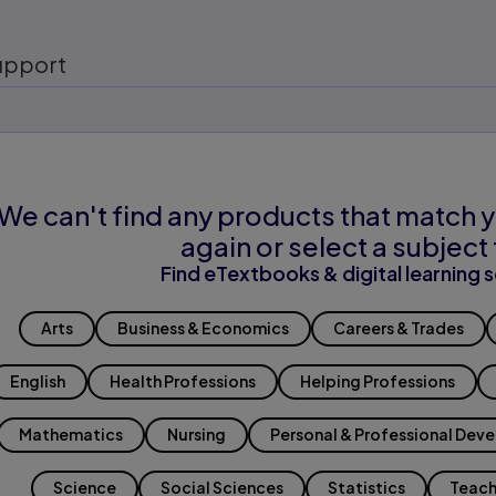
upport
We can't find any products that match y
again or select a subject 
Find eTextbooks & digital learning s
Arts
Business & Economics
Careers & Trades
English
Health Professions
Helping Professions
Mathematics
Nursing
Personal & Professional Dev
Science
Social Sciences
Statistics
Teach