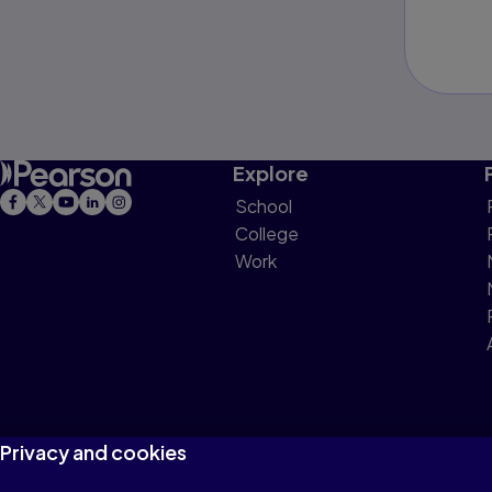
Explore
School
College
Work
Privacy and cookies