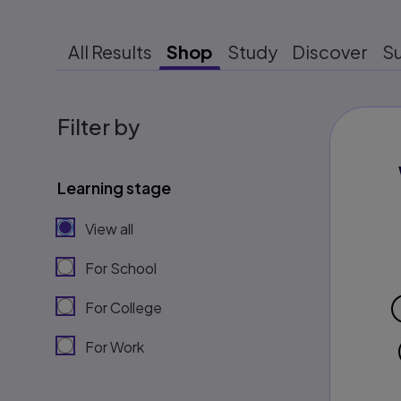
All Results
Shop
Study
Discover
S
Filter by
Learning stage
View all
For School
For College
For Work