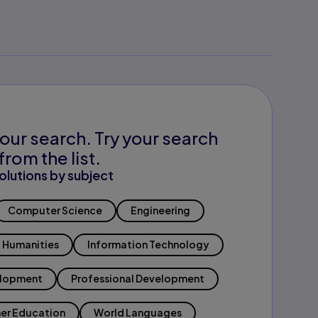
our search. Try your search
from the list.
olutions by subject
Computer Science
Engineering
Humanities
Information Technology
elopment
Professional Development
er Education
World Languages