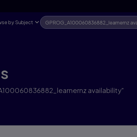
se by Subject
ts
A100060836882_learnernz availability"