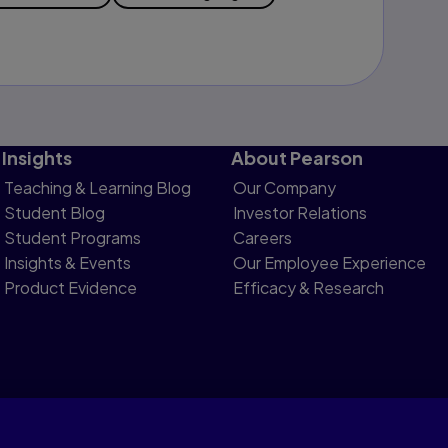
Insights
About Pearson
Teaching & Learning Blog
Our Company
Student Blog
Investor Relations
Student Programs
Careers
Insights & Events
Our Employee Experience
Product Evidence
Efficacy & Research