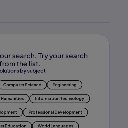
our search. Try your search
from the list.
olutions by subject
Computer Science
Engineering
Humanities
Information Technology
elopment
Professional Development
er Education
World Languages