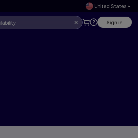
United States
Sign in