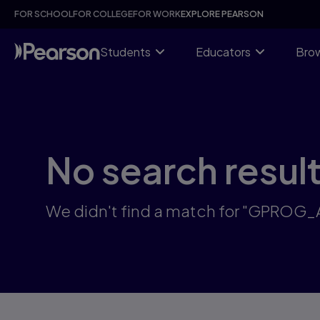
Skip
FOR SCHOOL
FOR COLLEGE
FOR WORK
EXPLORE PEARSON
to
main
content
Students
Educators
Brow
No search resul
We didn't find a match for "GPROG_