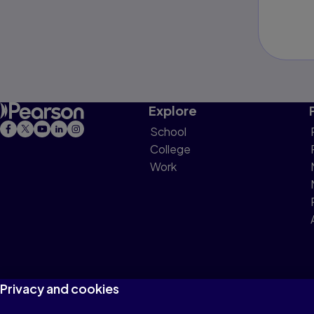
Explore
School
College
Work
Privacy and cookies