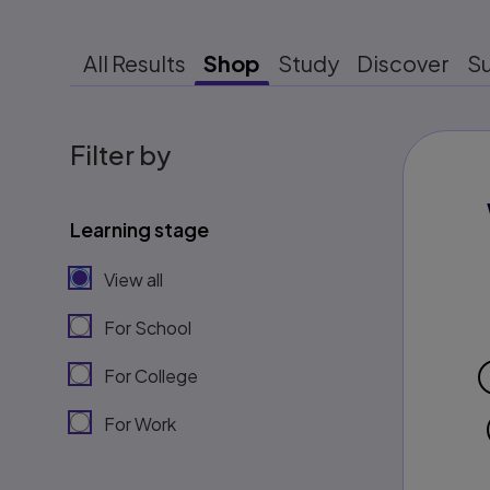
All Results
Shop
Study
Discover
S
Filter by
Learning stage
View all
For School
For College
For Work