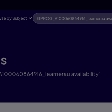
se by Subject
ts
A100060864916_learnerau availability"