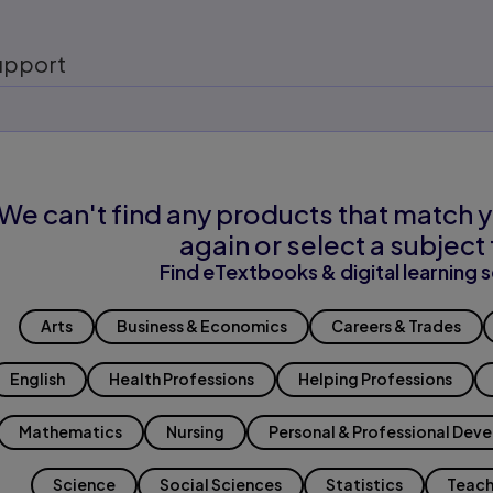
upport
We can't find any products that match y
again or select a subject 
Find eTextbooks & digital learning s
Arts
Business & Economics
Careers & Trades
English
Health Professions
Helping Professions
Mathematics
Nursing
Personal & Professional Dev
Science
Social Sciences
Statistics
Teach