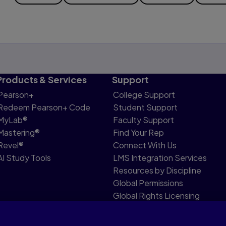
Products & Services
Support
Pearson+
College Support
Redeem Pearson+ Code
Student Support
MyLab®
Faculty Support
Mastering®
Find Your Rep
Revel®
Connect With Us
AI Study Tools
LMS Integration Services
Resources by Discipline
Global Permissions
Global Rights Licensing
Report Piracy