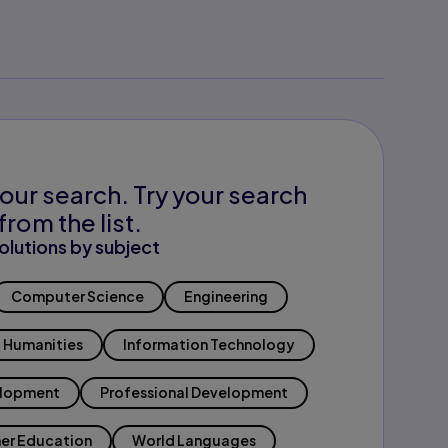
our search. Try your search
from the list.
olutions by subject
Computer Science
Engineering
Humanities
Information Technology
elopment
Professional Development
er Education
World Languages