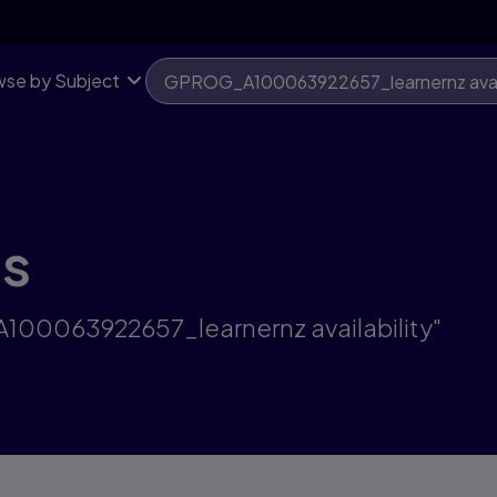
se by Subject
ts
A100063922657_learnernz availability"