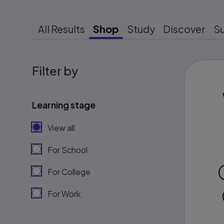
All Results
Shop
Study
Discover
S
Filter by
Learning stage
View all
For School
For College
For Work