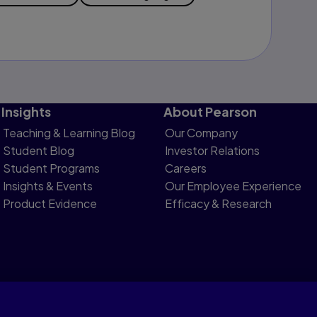
Insights
About Pearson
Teaching & Learning Blog
Our Company
Student Blog
Investor Relations
Student Programs
Careers
Insights & Events
Our Employee Experience
Product Evidence
Efficacy & Research