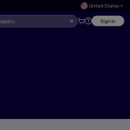
United States
Sign in