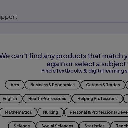
upport
We can't find any products that match y
again or select a subject 
Find eTextbooks & digital learning s
Arts
Business & Economics
Careers & Trades
English
Health Professions
Helping Professions
Mathematics
Nursing
Personal & Professional Dev
Science
Social Sciences
Statistics
Teach