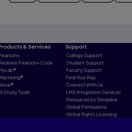
Products & Services
Support
Pearson+
College Support
Redeem Pearson+ Code
Student Support
MyLab®
Faculty Support
Mastering®
Find Your Rep
Revel®
Connect With Us
AI Study Tools
LMS Integration Services
Resources by Discipline
Global Permissions
Global Rights Licensing
Report Piracy