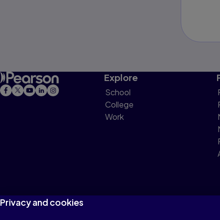
Explore
School
College
Work
Privacy and cookies