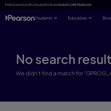
Skip
FOR SCHOOL
FOR COLLEGE
FOR WORK
EXPLORE PEARSON
to
main
content
Students
Educators
Brow
No search resul
We didn't find a match for "GPROG_