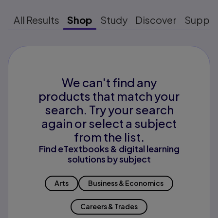
All Results
Shop
Study
Discover
Suppo
We can't find any
products that match your
search. Try your search
again or select a subject
from the list.
Find eTextbooks & digital learning
solutions by subject
Arts
Business & Economics
Careers & Trades