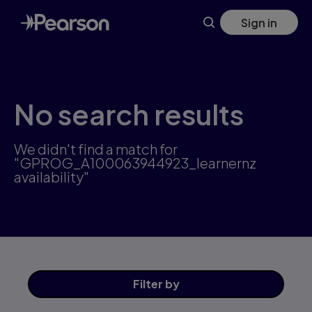
Skip
Sign in
to
main
content
No search results
We didn't find a match for
"GPROG_A100063944923_learnernz
availability"
Filter
by