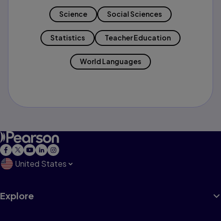
Science
Social Sciences
Statistics
Teacher Education
World Languages
United States
Explore