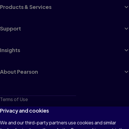
Products & Services
Support
Insights
About Pearson
Terms of Use
Privacy
Privacy and cookies
Cookies
We and our third-party partners use cookies and similar