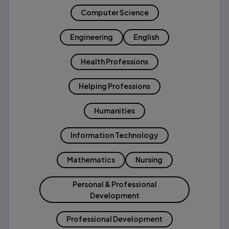
Computer Science
Engineering
English
Health Professions
Helping Professions
Humanities
Information Technology
Mathematics
Nursing
Personal & Professional
Development
Professional Development