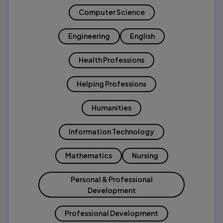
Computer Science
Engineering
English
Health Professions
Helping Professions
Humanities
Information Technology
Mathematics
Nursing
Personal & Professional
Development
Professional Development