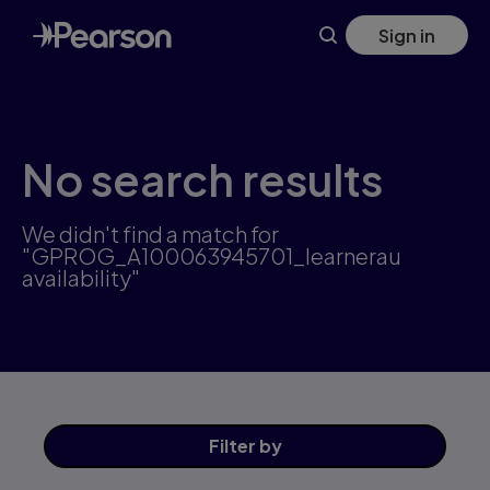
Skip
Sign in
to
main
content
No search results
We didn't find a match for
"GPROG_A100063945701_learnerau
availability"
Filter
by