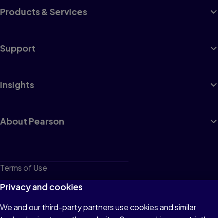
Products & Services
Support
Insights
About Pearson
Terms of Use
Privacy
Privacy and cookies
Cookies
We and our third-party partners use cookies and similar