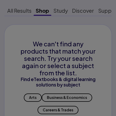
All Results
Shop
Study
Discover
Suppo
We can't find any
products that match your
search. Try your search
again or select a subject
from the list.
Find eTextbooks & digital learning
solutions by subject
Arts
Business & Economics
Careers & Trades