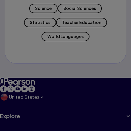
Science
Social Sciences
Statistics
Teacher Education
World Languages
United States
Explore