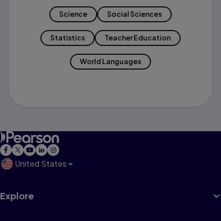
Science
Social Sciences
Statistics
Teacher Education
World Languages
United States
Explore