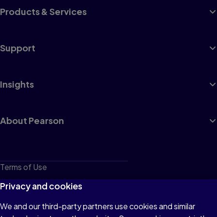
Products & Services
Support
Insights
About Pearson
Terms of Use
Privacy
Privacy and cookies
Cookies
We and our third-party partners use cookies and similar