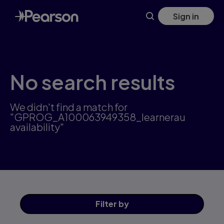
Skip
Sign in
to
main
content
No search results
We didn't find a match for
"GPROG_A100063949358_learnerau
availability"
Filter
by