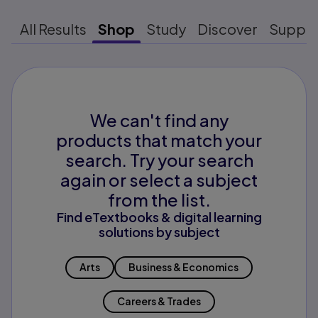
All Results
Shop
Study
Discover
Suppo
We can't find any
products that match your
search. Try your search
again or select a subject
from the list.
Find eTextbooks & digital learning
solutions by subject
Arts
Business & Economics
Careers & Trades