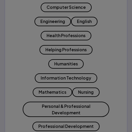
Computer Science
Engineering
English
Health Professions
Helping Professions
Humanities
Information Technology
Mathematics
Nursing
Personal & Professional
Development
Professional Development