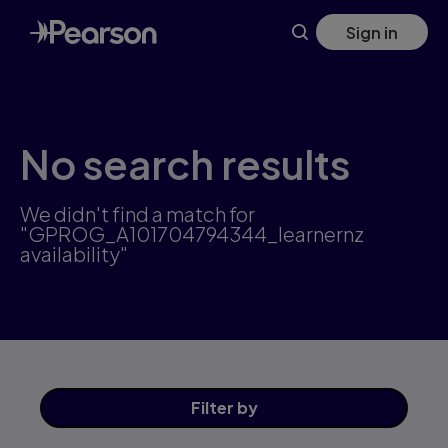
Skip
Sign in
to
main
content
No search results
We didn't find a match for
"GPROG_A101704794344_learnernz
availability"
Filter
by