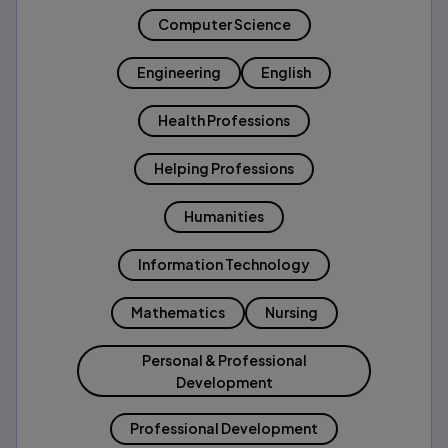
Computer Science
Engineering
English
Health Professions
Helping Professions
Humanities
Information Technology
Mathematics
Nursing
Personal & Professional
Development
Professional Development