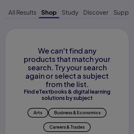
All Results
Shop
Study
Discover
Suppo
We can't find any
products that match your
search. Try your search
again or select a subject
from the list.
Find eTextbooks & digital learning
solutions by subject
Arts
Business & Economics
Careers & Trades