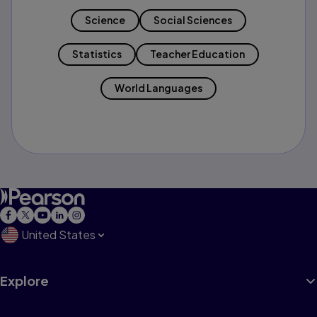
Science
Social Sciences
Statistics
Teacher Education
World Languages
United States
Explore