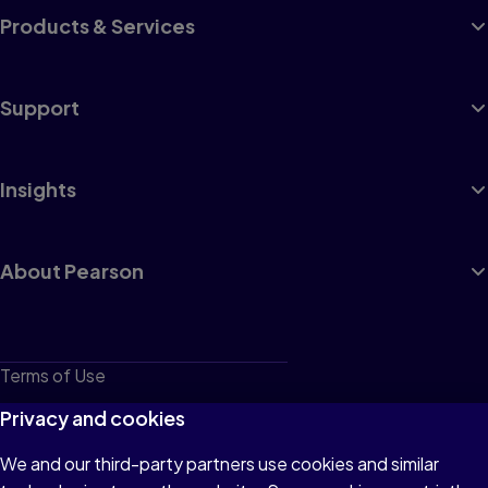
Products & Services
Support
Insights
About Pearson
Terms of Use
Privacy
Privacy and cookies
Cookies
We and our third-party partners use cookies and similar