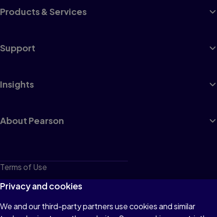
Products & Services
Support
Insights
About Pearson
Terms of Use
Privacy
Privacy and cookies
Cookies
We and our third-party partners use cookies and similar