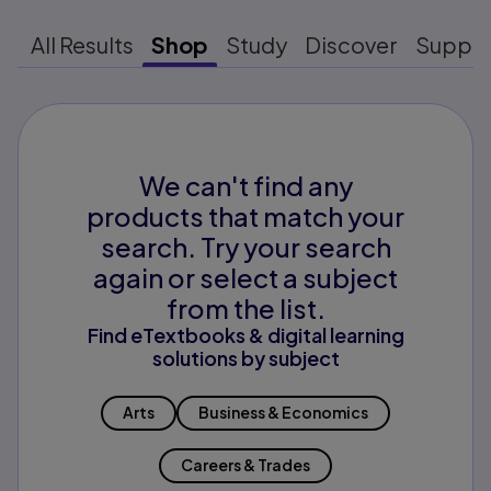
All Results
Shop
Study
Discover
Suppo
We can't find any
products that match your
search. Try your search
again or select a subject
from the list.
Find eTextbooks & digital learning
solutions by subject
Arts
Business & Economics
Careers & Trades