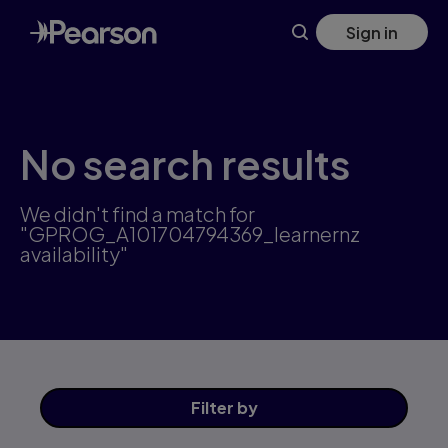
Skip
Sign in
to
main
content
No search results
We didn't find a match for
"GPROG_A101704794369_learnernz
availability"
Filter
by