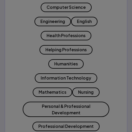
Computer Science
Engineering
English
Health Professions
Helping Professions
Humanities
Information Technology
Mathematics
Nursing
Personal & Professional
Development
Professional Development