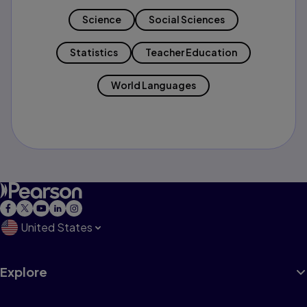
Science
Social Sciences
Statistics
Teacher Education
World Languages
United States
Explore