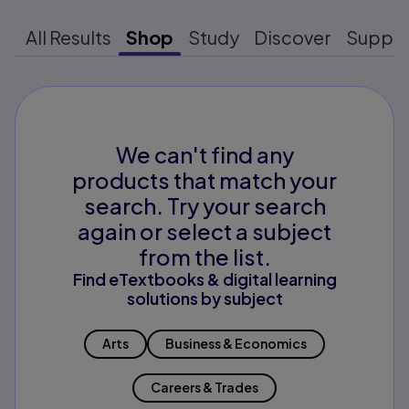
All Results
Shop
Study
Discover
Suppo
We can't find any
products that match your
search. Try your search
again or select a subject
from the list.
Find eTextbooks & digital learning
solutions by subject
Arts
Business & Economics
Careers & Trades