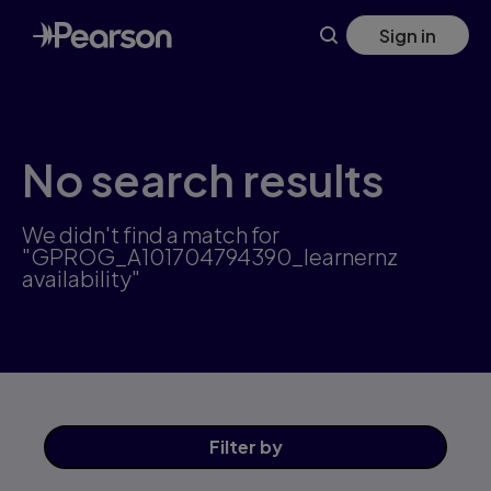
Skip
Sign in
to
main
content
No search results
We didn't find a match for
"GPROG_A101704794390_learnernz
availability"
Filter
by