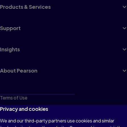
Products & Services
Support
Insights
About Pearson
Terms of Use
Privacy
Privacy and cookies
Cookies
We and our third-party partners use cookies and similar