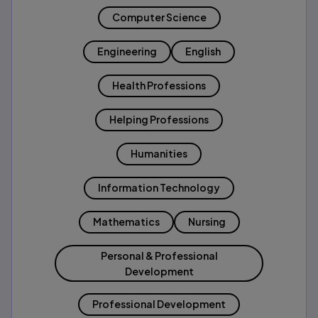
Computer Science
Engineering
English
Health Professions
Helping Professions
Humanities
Information Technology
Mathematics
Nursing
Personal & Professional
Development
Professional Development