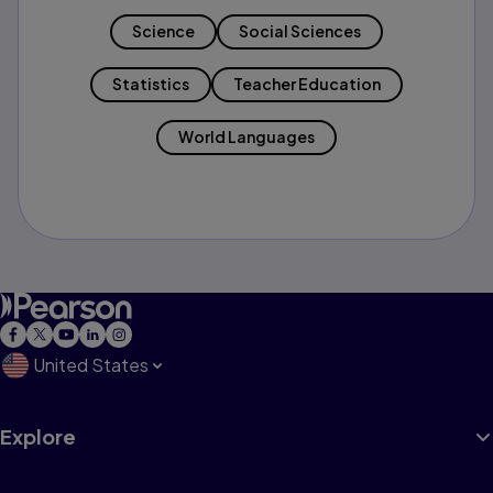
Science
Social Sciences
Statistics
Teacher Education
World Languages
United States
Explore