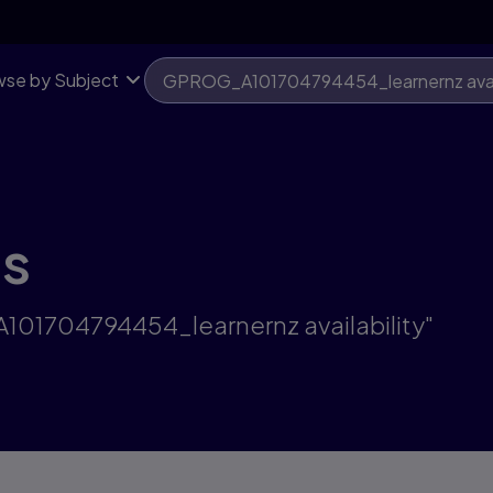
se by Subject
ts
101704794454_learnernz availability"