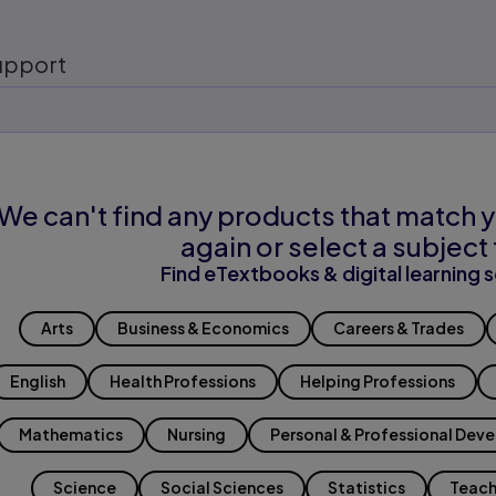
upport
We can't find any products that match y
again or select a subject 
Find eTextbooks & digital learning s
Arts
Business & Economics
Careers & Trades
English
Health Professions
Helping Professions
Mathematics
Nursing
Personal & Professional Dev
Science
Social Sciences
Statistics
Teach