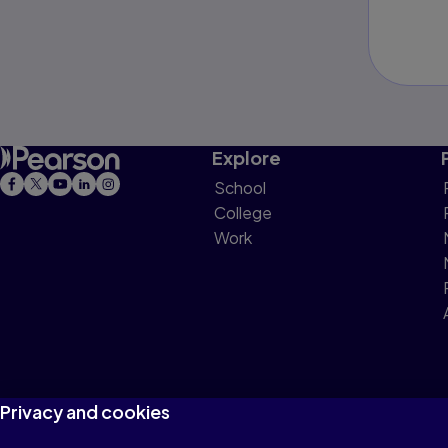
Explore
School
College
Work
Privacy and cookies