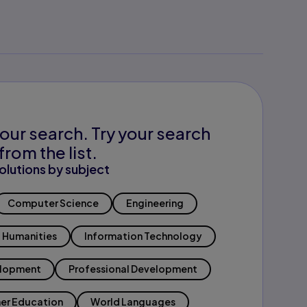
our search. Try your search
from the list.
olutions by subject
Computer Science
Engineering
Humanities
Information Technology
elopment
Professional Development
er Education
World Languages