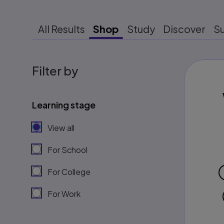
All Results
Shop
Study
Discover
S
Filter by
Learning stage
View all
For School
For College
For Work