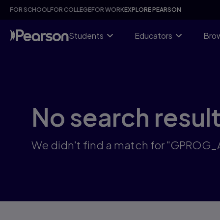
Skip
FOR SCHOOL
FOR COLLEGE
FOR WORK
EXPLORE PEARSON
to
main
content
Students
Educators
Brow
No search resul
We didn't find a match for "GPROG_A