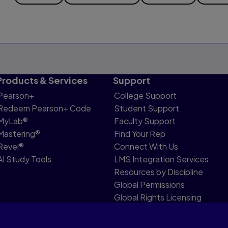
Products & Services
Support
Pearson+
College Support
Redeem Pearson+ Code
Student Support
MyLab®
Faculty Support
Mastering®
Find Your Rep
Revel®
Connect With Us
AI Study Tools
LMS Integration Services
Resources by Discipline
Global Permissions
Global Rights Licensing
Report Piracy