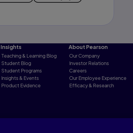
Insights
About Pearson
Teaching & Learning Blog
Our Company
Student Blog
Investor Relations
Student Programs
Careers
Insights & Events
Our Employee Experience
Product Evidence
Efficacy & Research