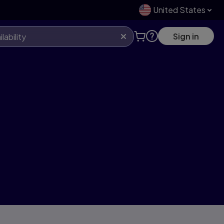
United States
Sign in