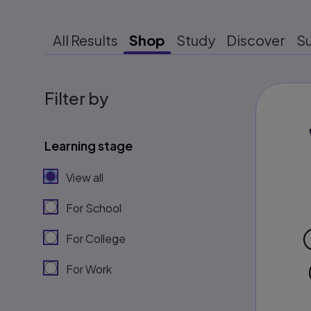
All Results
Shop
Study
Discover
S
Filter by
Learning stage
View all
For School
For College
For Work