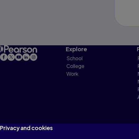
Explore
School
College
Work
Privacy and cookies