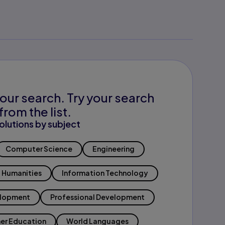
our search. Try your search
from the list.
olutions by subject
Computer Science
Engineering
Humanities
Information Technology
elopment
Professional Development
er Education
World Languages