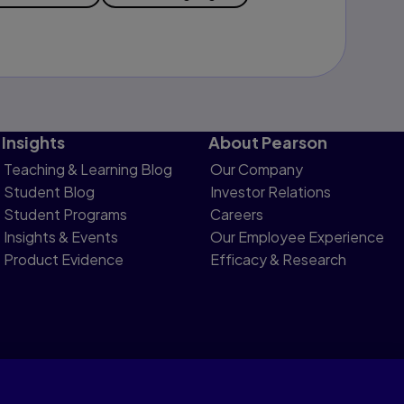
Insights
About Pearson
Teaching & Learning Blog
Our Company
Student Blog
Investor Relations
Student Programs
Careers
Insights & Events
Our Employee Experience
Product Evidence
Efficacy & Research