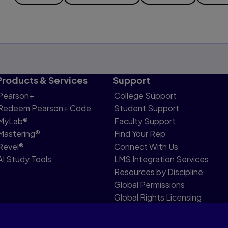
Products & Services
Support
Pearson+
College Support
Redeem Pearson+ Code
Student Support
MyLab®
Faculty Support
Mastering®
Find Your Rep
Revel®
Connect With Us
AI Study Tools
LMS Integration Services
Resources by Discipline
Global Permissions
Global Rights Licensing
Report Piracy