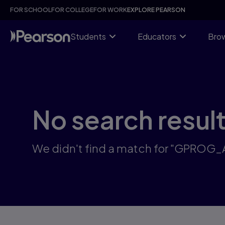
Skip
FOR SCHOOL
FOR COLLEGE
FOR WORK
EXPLORE PEARSON
to
main
content
Students
Educators
Brow
No search resul
We didn't find a match for "GPROG_A