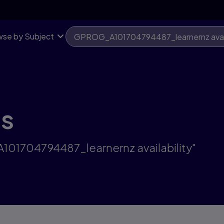
se by Subject
ts
101704794487_learnernz availability"