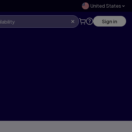
United States
Sign in