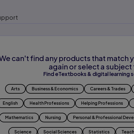
upport
We can't find any products that match y
again or select a subject 
Find eTextbooks & digital learning s
Arts
Business & Economics
Careers & Trades
English
Health Professions
Helping Professions
Mathematics
Nursing
Personal & Professional Dev
Science
Social Sciences
Statistics
Teach