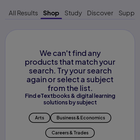
All Results
Shop
Study
Discover
Suppo
We can't find any
products that match your
search. Try your search
again or select a subject
from the list.
Find eTextbooks & digital learning
solutions by subject
Arts
Business & Economics
Careers & Trades