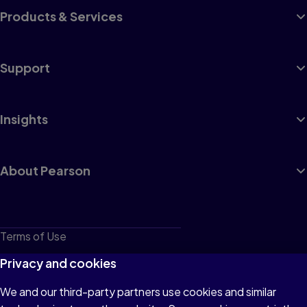
Products & Services
Support
Insights
About Pearson
Terms of Use
Privacy
Privacy and cookies
Cookies
We and our third-party partners use cookies and similar