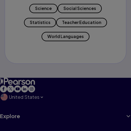
Science
Social Sciences
Statistics
Teacher Education
World Languages
United States
Explore