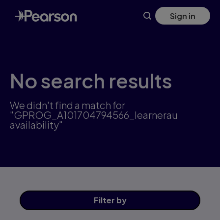
Skip
Sign in
to
main
content
No search results
We didn't find a match for
"GPROG_A101704794566_learnerau
availability"
Filter
by