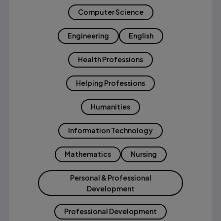
Computer Science
Engineering
English
Health Professions
Helping Professions
Humanities
Information Technology
Mathematics
Nursing
Personal & Professional
Development
Professional Development