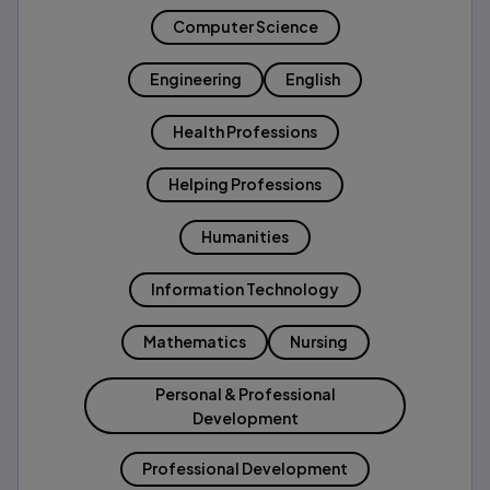
Computer Science
Engineering
English
Health Professions
Helping Professions
Humanities
Information Technology
Mathematics
Nursing
Personal & Professional
Development
Professional Development