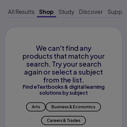
All Results
Shop
Study
Discover
Suppo
We can't find any
products that match your
search. Try your search
again or select a subject
from the list.
Find eTextbooks & digital learning
solutions by subject
Arts
Business & Economics
Careers & Trades