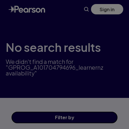
Skip
Sign in
to
main
content
No search results
We didn't find a match for
"GPROG_A101704794696_learnernz
availability"
Filter
by