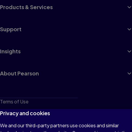
Products & Services
Support
Insights
About Pearson
Terms of Use
Privacy
Privacy and cookies
Cookies
We and our third-party partners use cookies and similar