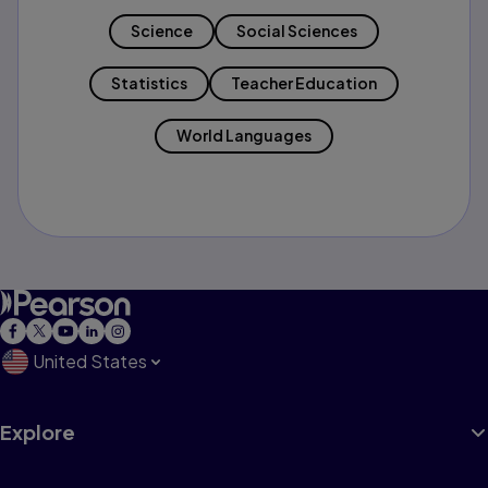
Science
Social Sciences
Statistics
Teacher Education
World Languages
United States
Explore