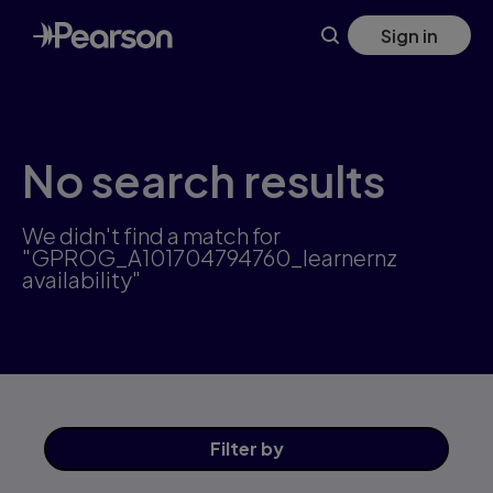
Skip
Sign in
to
main
content
No search results
We didn't find a match for
"GPROG_A101704794760_learnernz
availability"
Filter
by