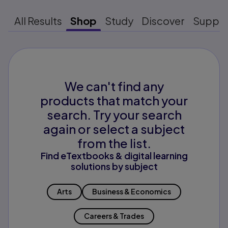
All Results
Shop
Study
Discover
Suppo
We can't find any
products that match your
search. Try your search
again or select a subject
from the list.
Find eTextbooks & digital learning
solutions by subject
Arts
Business & Economics
Careers & Trades