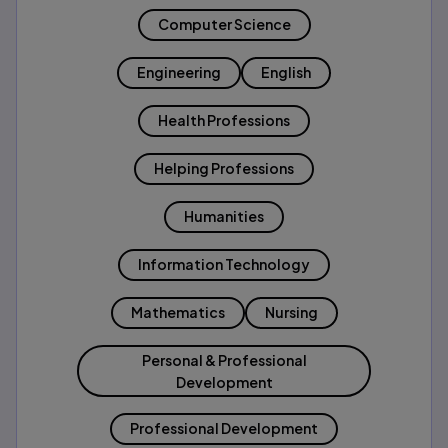
Computer Science
Engineering
English
Health Professions
Helping Professions
Humanities
Information Technology
Mathematics
Nursing
Personal & Professional
Development
Professional Development