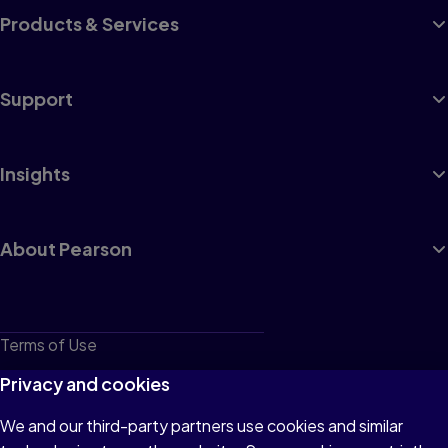
Products & Services
Support
Insights
About Pearson
Terms of Use
Privacy
Privacy and cookies
Cookies
We and our third-party partners use cookies and similar