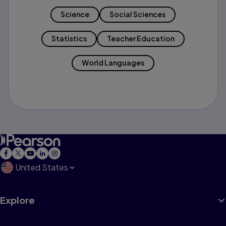
Science
Social Sciences
Statistics
Teacher Education
World Languages
United States
Explore