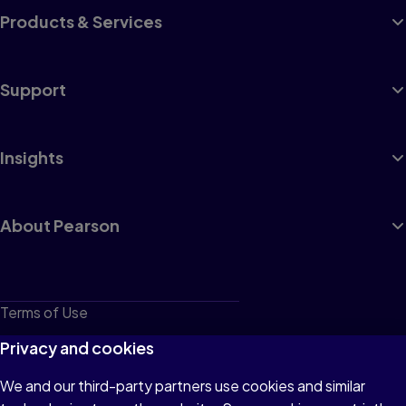
Products & Services
Support
Insights
About Pearson
Terms of Use
Privacy
Privacy and cookies
Cookies
We and our third-party partners use cookies and similar