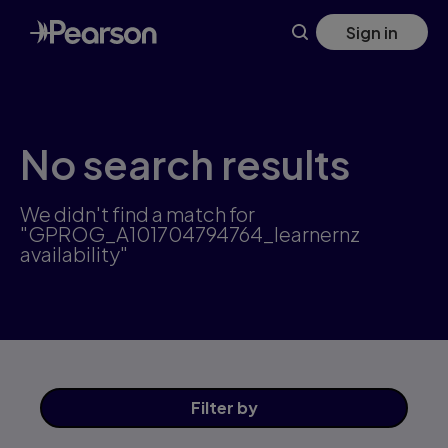
Skip
Sign in
to
main
content
No search results
We didn't find a match for
"GPROG_A101704794764_learnernz
availability"
Filter
by