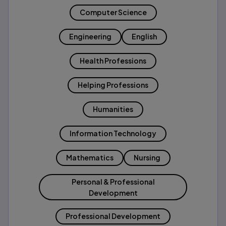
Computer Science
Engineering
English
Health Professions
Helping Professions
Humanities
Information Technology
Mathematics
Nursing
Personal & Professional
Development
Professional Development