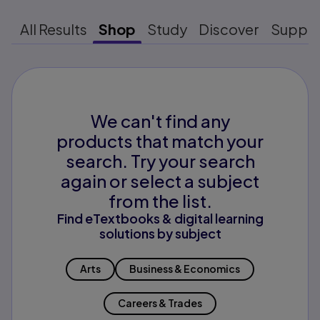
All Results
Shop
Study
Discover
Suppo
We can't find any
products that match your
search. Try your search
again or select a subject
from the list.
Find eTextbooks & digital learning
solutions by subject
Arts
Business & Economics
Careers & Trades