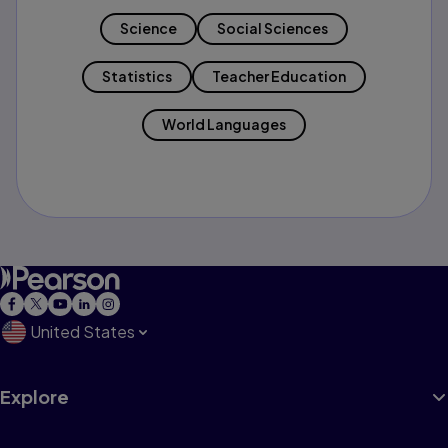
Science
Social Sciences
Statistics
Teacher Education
World Languages
United States
Explore