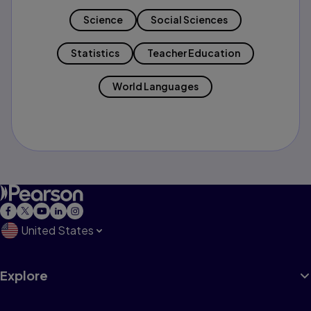
Science
Social Sciences
Statistics
Teacher Education
World Languages
United States
Explore