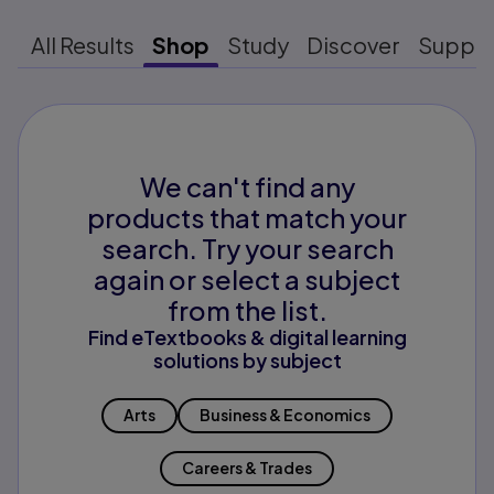
All Results
Shop
Study
Discover
Suppo
We can't find any
products that match your
search. Try your search
again or select a subject
from the list.
Find eTextbooks & digital learning
solutions by subject
Arts
Business & Economics
Careers & Trades