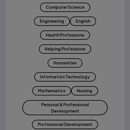
Computer Science
Engineering
English
Health Professions
Helping Professions
Humanities
Information Technology
Mathematics
Nursing
Personal & Professional
Development
Professional Development