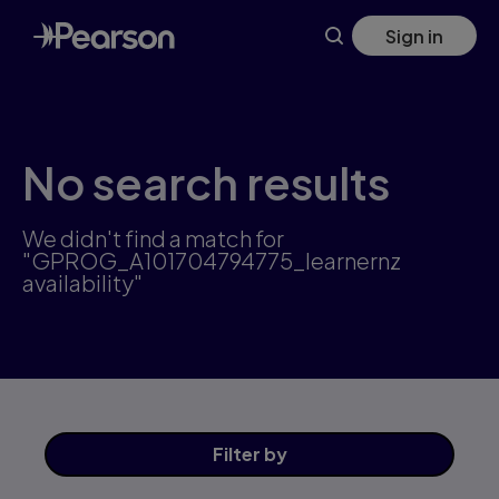
Skip
Sign in
to
main
content
No search results
We didn't find a match for
"GPROG_A101704794775_learnernz
availability"
Filter
by