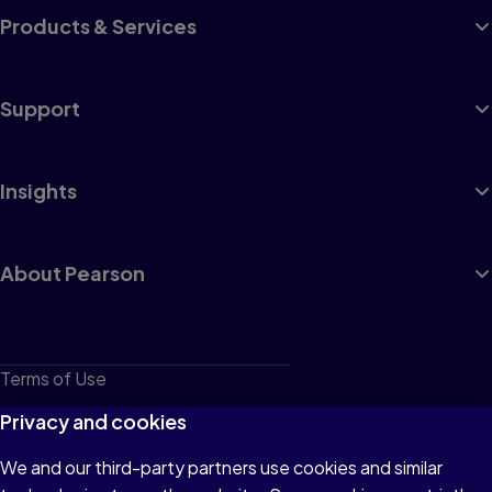
Products & Services
Support
Insights
About Pearson
Terms of Use
Privacy
Privacy and cookies
Cookies
We and our third-party partners use cookies and similar