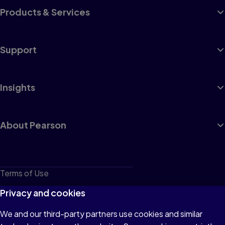
Products & Services
Support
Insights
About Pearson
Terms of Use
Privacy
Privacy and cookies
Cookies
We and our third-party partners use cookies and similar