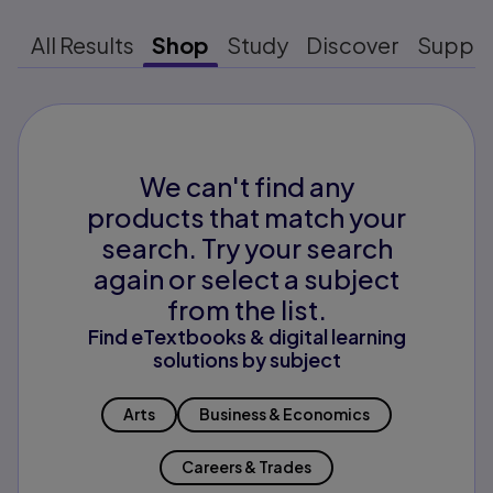
All Results
Shop
Study
Discover
Suppo
We can't find any
products that match your
search. Try your search
again or select a subject
from the list.
Find eTextbooks & digital learning
solutions by subject
Arts
Business & Economics
Careers & Trades