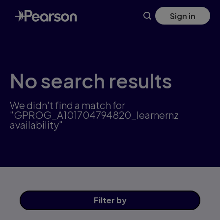
Skip
Sign in
to
main
content
No search results
We didn't find a match for
"GPROG_A101704794820_learnernz
availability"
Filter
by