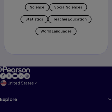
Science
Social Sciences
Statistics
Teacher Education
World Languages
United States
Explore