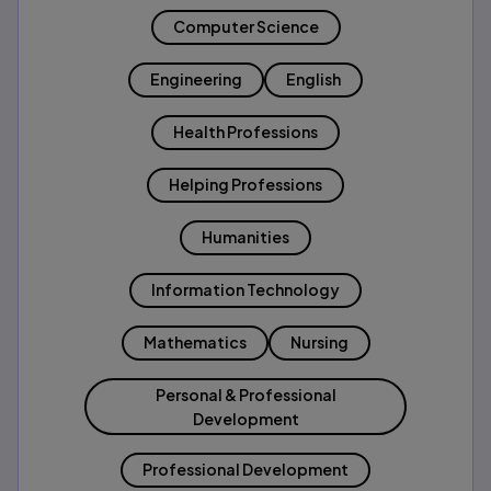
Computer Science
Engineering
English
Health Professions
Helping Professions
Humanities
Information Technology
Mathematics
Nursing
Personal & Professional
Development
Professional Development