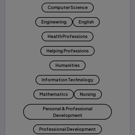
Computer Science
Engineering
English
Health Professions
Helping Professions
Humanities
Information Technology
Mathematics
Nursing
Personal & Professional
Development
Professional Development