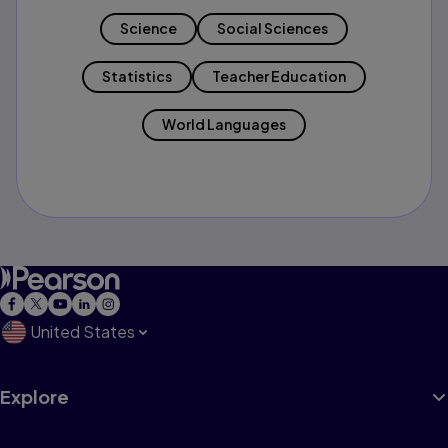
Science
Social Sciences
Statistics
Teacher Education
World Languages
United States
Explore