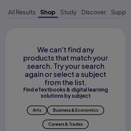
All Results
Shop
Study
Discover
Suppo
We can't find any
products that match your
search. Try your search
again or select a subject
from the list.
Find eTextbooks & digital learning
solutions by subject
Arts
Business & Economics
Careers & Trades