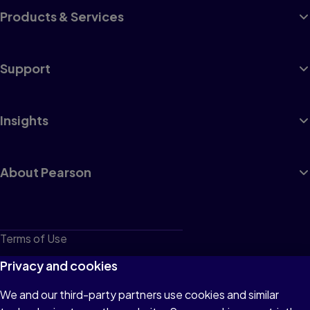
Products & Services
Support
Insights
About Pearson
Terms of Use
Privacy
Privacy and cookies
Cookies
We and our third-party partners use cookies and similar