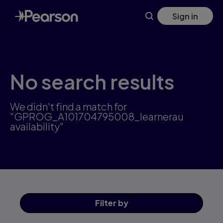
Skip
Sign in
to
main
content
No search results
We didn't find a match for
"GPROG_A101704795008_learnerau
availability"
Filter
by