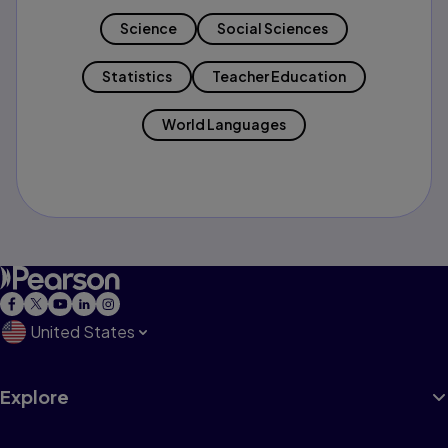
Science
Social Sciences
Statistics
Teacher Education
World Languages
United States
Explore