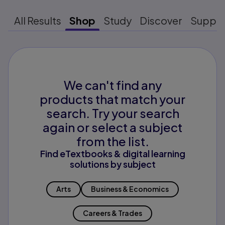
All Results
Shop
Study
Discover
Suppo
We can't find any
products that match your
search. Try your search
again or select a subject
from the list.
Find eTextbooks & digital learning
solutions by subject
Arts
Business & Economics
Careers & Trades