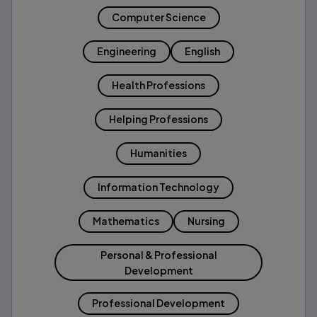
Computer Science
Engineering
English
Health Professions
Helping Professions
Humanities
Information Technology
Mathematics
Nursing
Personal & Professional
Development
Professional Development