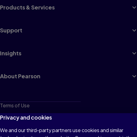
Products & Services
Support
Insights
About Pearson
Terms of Use
Privacy
Privacy and cookies
Cookies
We and our third-party partners use cookies and similar