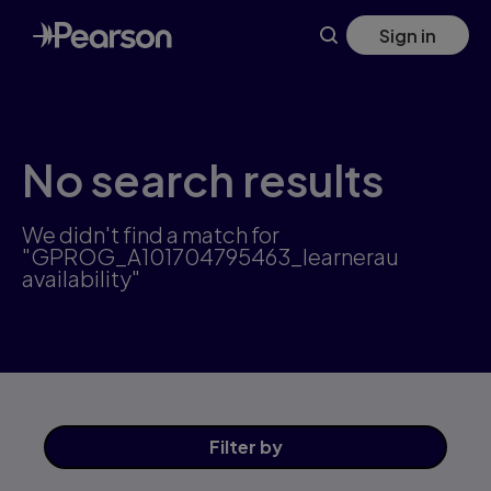
Skip
Sign in
to
main
content
No search results
We didn't find a match for
"GPROG_A101704795463_learnerau
availability"
Filter
by