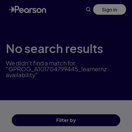
Skip
Sign in
to
main
content
No search results
We didn't find a match for
"GPROG_A101704799445_learnernz
availability"
Filter
by