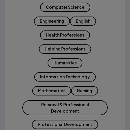
Computer Science
Engineering
English
Health Professions
Helping Professions
Humanities
Information Technology
Mathematics
Nursing
Personal & Professional
Development
Professional Development