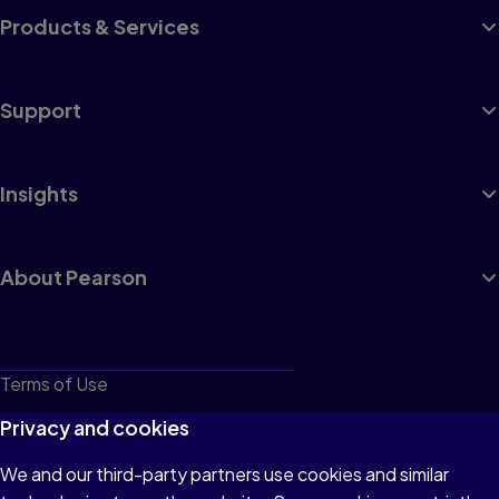
Products & Services
Support
Insights
About Pearson
Terms of Use
Privacy
Privacy and cookies
Cookies
We and our third-party partners use cookies and similar