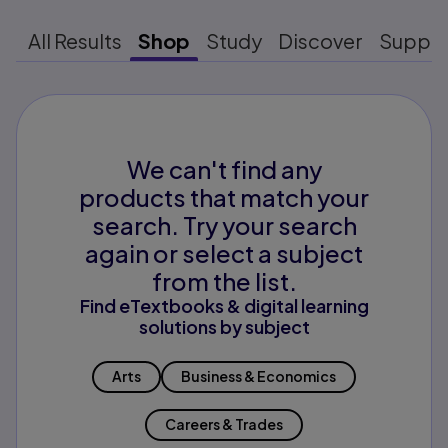
All Results
Shop
Study
Discover
Suppo
We can't find any
products that match your
search. Try your search
again or select a subject
from the list.
Find eTextbooks & digital learning
solutions by subject
Arts
Business & Economics
Careers & Trades