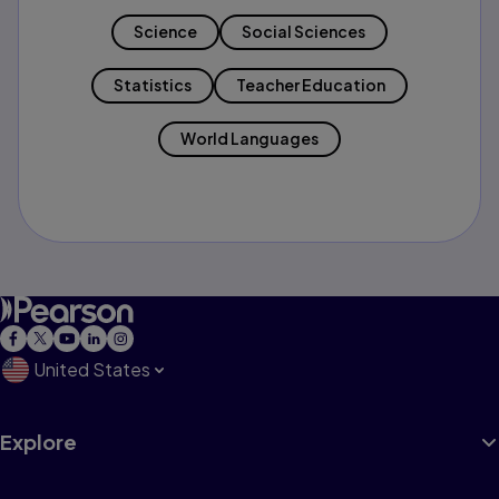
Science
Social Sciences
Statistics
Teacher Education
World Languages
United States
Explore