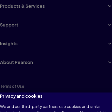
Products & Services
Support
Insights
About Pearson
Terms of Use
Privacy
Privacy and cookies
Cookies
We and our third-party partners use cookies and similar