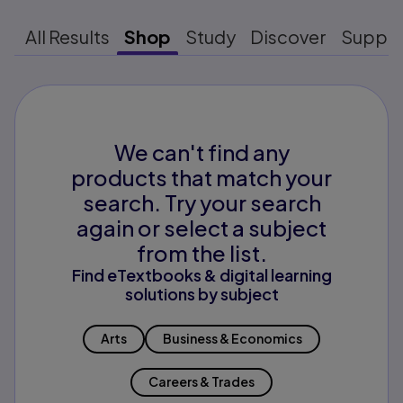
All Results
Shop
Study
Discover
Suppo
We can't find any
products that match your
search. Try your search
again or select a subject
from the list.
Find eTextbooks & digital learning
solutions by subject
Arts
Business & Economics
Careers & Trades