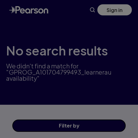
Skip
Sign in
to
main
content
No search results
We didn't find a match for
"GPROG_A101704799493_learnerau
availability"
Filter
by