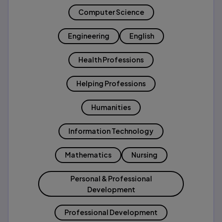
Computer Science
Engineering
English
Health Professions
Helping Professions
Humanities
Information Technology
Mathematics
Nursing
Personal & Professional
Development
Professional Development