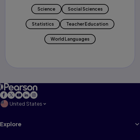
Science
Social Sciences
Statistics
Teacher Education
World Languages
United States
Explore