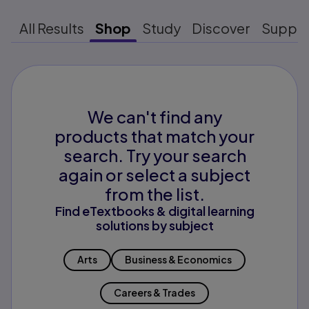
All Results
Shop
Study
Discover
Suppo
We can't find any
products that match your
search. Try your search
again or select a subject
from the list.
Find eTextbooks & digital learning
solutions by subject
Arts
Business & Economics
Careers & Trades