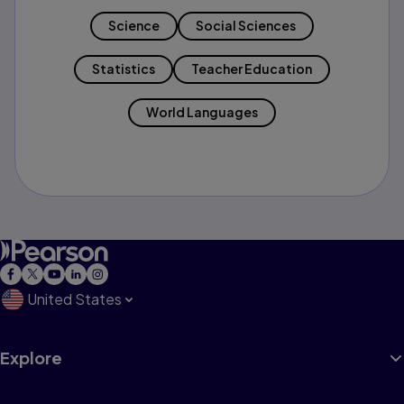
Science
Social Sciences
Statistics
Teacher Education
World Languages
United States
Explore