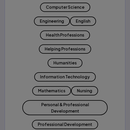
Computer Science
Engineering
English
Health Professions
Helping Professions
Humanities
Information Technology
Mathematics
Nursing
Personal & Professional
Development
Professional Development