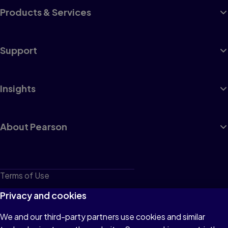
Products & Services
Support
Insights
About Pearson
Terms of Use
Privacy
Privacy and cookies
Cookies
We and our third-party partners use cookies and similar