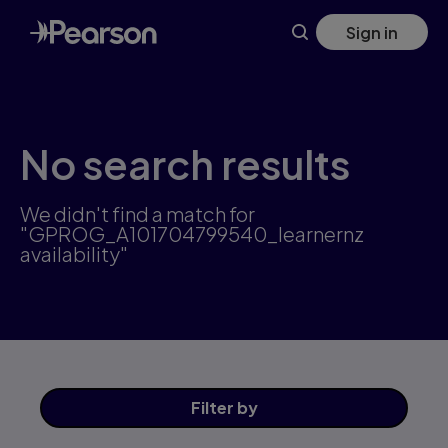
Skip
Sign in
to
main
content
No search results
We didn't find a match for
"GPROG_A101704799540_learnernz
availability"
Filter
by