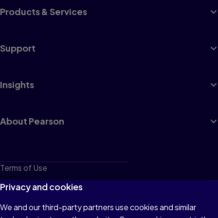
Products & Services
Support
Insights
About Pearson
Terms of Use
Privacy
Privacy and cookies
Cookies
We and our third-party partners use cookies and similar