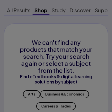
All Results
Shop
Study
Discover
Suppo
We can't find any
products that match your
search. Try your search
again or select a subject
from the list.
Find eTextbooks & digital learning
solutions by subject
Arts
Business & Economics
Careers & Trades