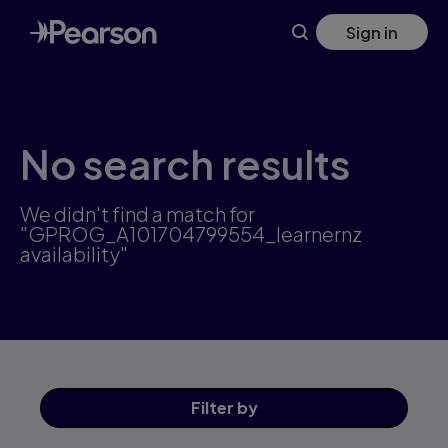
Skip
Sign in
to
main
content
No search results
We didn't find a match for
"GPROG_A101704799554_learnernz
availability"
Filter
by