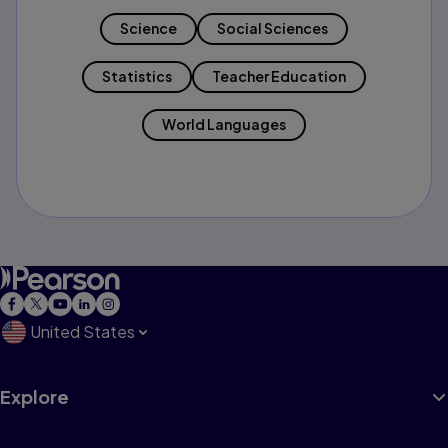
Science
Social Sciences
Statistics
Teacher Education
World Languages
United States
Explore