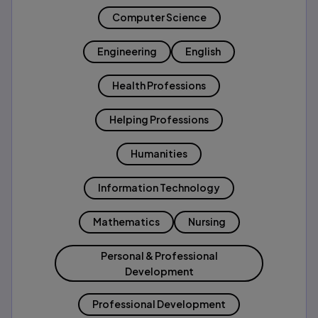
Computer Science
Engineering
English
Health Professions
Helping Professions
Humanities
Information Technology
Mathematics
Nursing
Personal & Professional
Development
Professional Development