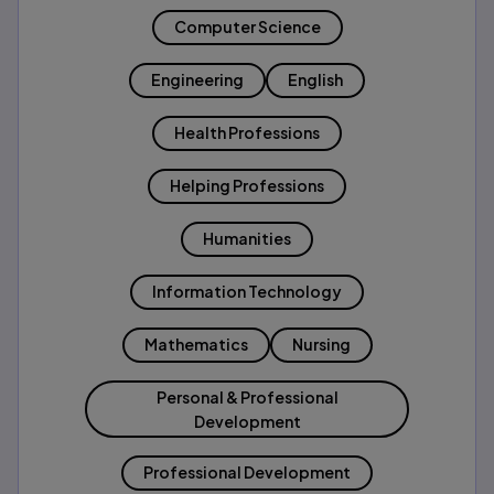
Computer Science
Engineering
English
Health Professions
Helping Professions
Humanities
Information Technology
Mathematics
Nursing
Personal & Professional
Development
Professional Development