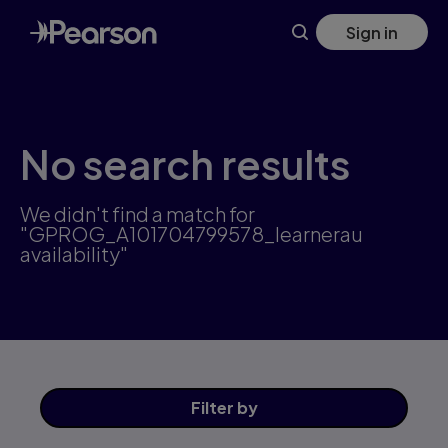
Skip
Sign in
to
main
content
No search results
We didn't find a match for
"GPROG_A101704799578_learnerau
availability"
Filter
by