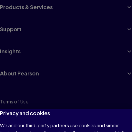
Products & Services
Support
Insights
About Pearson
Terms of Use
Privacy
Privacy and cookies
Cookies
We and our third-party partners use cookies and similar