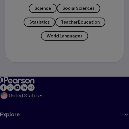
Science
Social Sciences
Statistics
Teacher Education
World Languages
United States
Explore