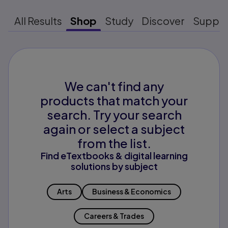
All Results
Shop
Study
Discover
Suppo
We can't find any
products that match your
search. Try your search
again or select a subject
from the list.
Find eTextbooks & digital learning
solutions by subject
Arts
Business & Economics
Careers & Trades