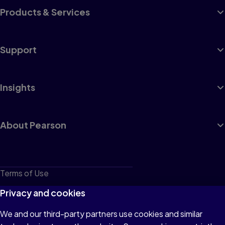
Products & Services
Support
Insights
About Pearson
Terms of Use
Privacy
Privacy and cookies
Cookies
We and our third-party partners use cookies and similar