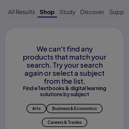
All Results
Shop
Study
Discover
Suppo
We can't find any
products that match your
search. Try your search
again or select a subject
from the list.
Find eTextbooks & digital learning
solutions by subject
Arts
Business & Economics
Careers & Trades