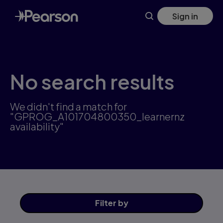
Skip
Sign in
to
main
content
No search results
We didn't find a match for
"GPROG_A101704800350_learnernz
availability"
Filter
by