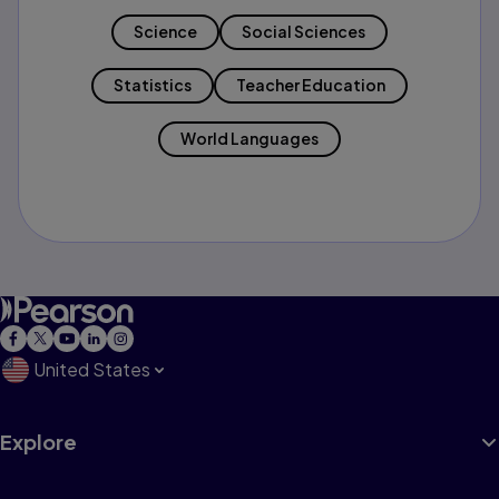
Science
Social Sciences
Statistics
Teacher Education
World Languages
United States
Explore