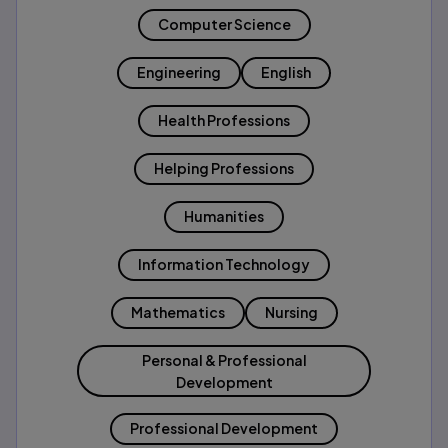
Computer Science
Engineering
English
Health Professions
Helping Professions
Humanities
Information Technology
Mathematics
Nursing
Personal & Professional
Development
Professional Development