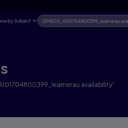
se by Subject
ts
A101704800399_learnerau availability"