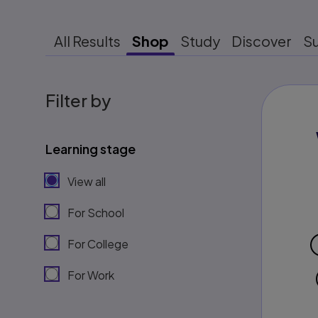
All Results
Shop
Study
Discover
S
Filter by
Learning stage
View all
For School
For College
For Work