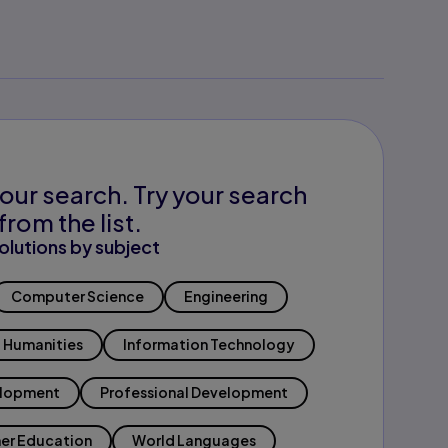
our search. Try your search
from the list.
olutions by subject
Computer Science
Engineering
Humanities
Information Technology
elopment
Professional Development
er Education
World Languages