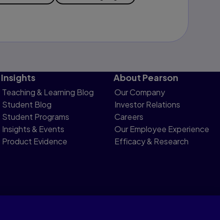
Insights
About Pearson
Teaching & Learning Blog
Our Company
Student Blog
Investor Relations
Student Programs
Careers
Insights & Events
Our Employee Experience
Product Evidence
Efficacy & Research