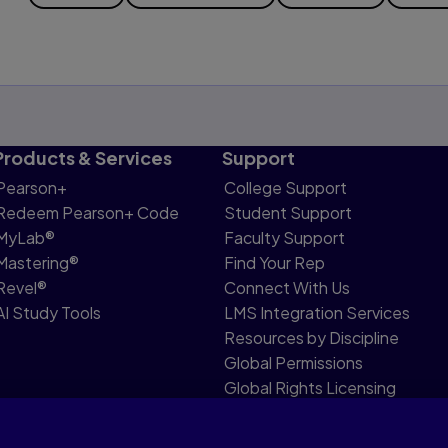
Products & Services
Support
Pearson+
College Support
Redeem Pearson+ Code
Student Support
MyLab®
Faculty Support
Mastering®
Find Your Rep
Revel®
Connect With Us
AI Study Tools
LMS Integration Services
Resources by Discipline
Global Permissions
Global Rights Licensing
Report Piracy