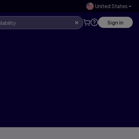
United States
Sign in