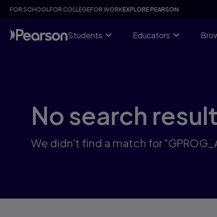
Skip
FOR SCHOOL
FOR COLLEGE
FOR WORK
EXPLORE PEARSON
to
main
content
Students
Educators
Brow
No search resul
We didn't find a match for "GPROG_