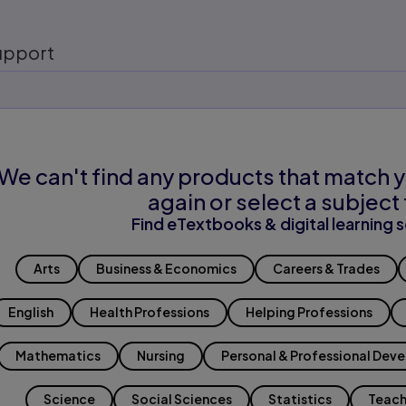
upport
We can't find any products that match y
again or select a subject 
Find eTextbooks & digital learning s
Arts
Business & Economics
Careers & Trades
English
Health Professions
Helping Professions
Mathematics
Nursing
Personal & Professional Dev
Science
Social Sciences
Statistics
Teach