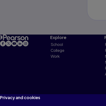
Explore
School
College
Work
Privacy and cookies