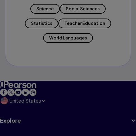
Science
Social Sciences
Statistics
Teacher Education
World Languages
United States
Explore