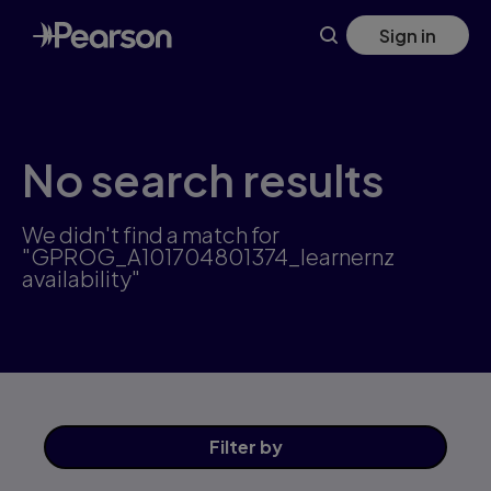
Skip
Sign in
to
main
content
No search results
We didn't find a match for
"GPROG_A101704801374_learnernz
availability"
Filter
by