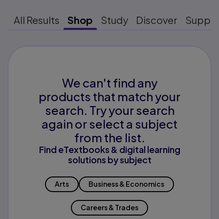
All Results
Shop
Study
Discover
Suppo
We can't find any
products that match your
search. Try your search
again or select a subject
from the list.
Find eTextbooks & digital learning
solutions by subject
Arts
Business & Economics
Careers & Trades