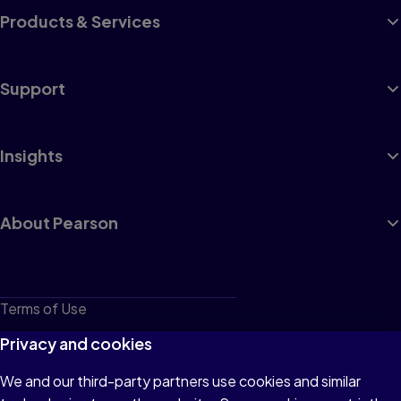
Products & Services
Support
Insights
About Pearson
Terms of Use
Privacy
Privacy and cookies
Cookies
We and our third-party partners use cookies and similar