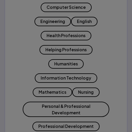
Computer Science
Engineering
English
Health Professions
Helping Professions
Humanities
Information Technology
Mathematics
Nursing
Personal & Professional
Development
Professional Development