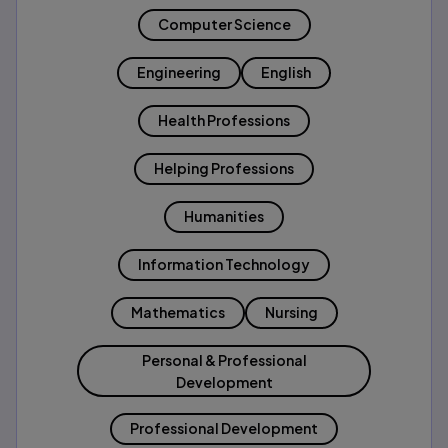
Computer Science
Engineering
English
Health Professions
Helping Professions
Humanities
Information Technology
Mathematics
Nursing
Personal & Professional
Development
Professional Development