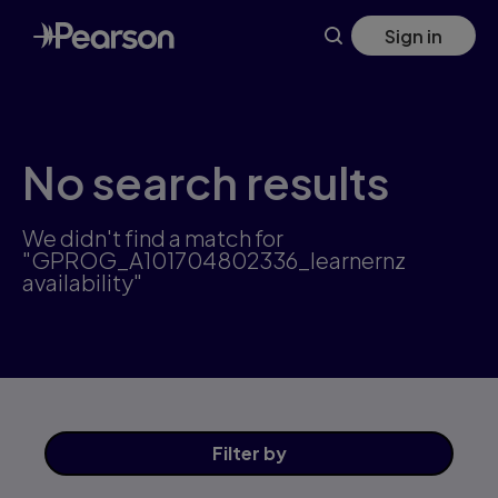
Skip
Sign in
to
main
content
No search results
We didn't find a match for
"GPROG_A101704802336_learnernz
availability"
Filter
by