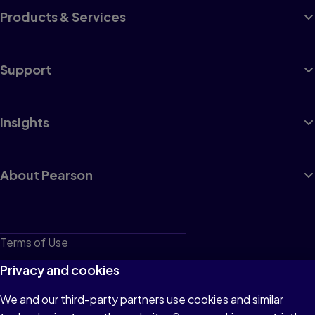
Products & Services
Support
Insights
About Pearson
Terms of Use
Privacy
Privacy and cookies
Cookies
We and our third-party partners use cookies and similar