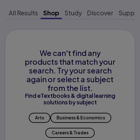
All Results
Shop
Study
Discover
Suppo
We can't find any
products that match your
search. Try your search
again or select a subject
from the list.
Find eTextbooks & digital learning
solutions by subject
Arts
Business & Economics
Careers & Trades