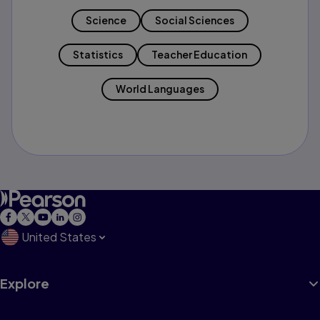
Science
Social Sciences
Statistics
Teacher Education
World Languages
United States
Explore