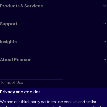
Products & Services
Support
Insights
About Pearson
Terms of Use
Privacy
Privacy and cookies
Cookies
We and our third-party partners use cookies and similar