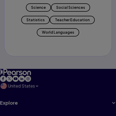
Science
Social Sciences
Statistics
Teacher Education
World Languages
United States
Explore