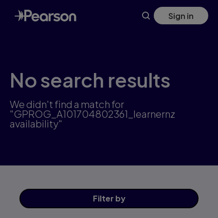
Skip
Sign in
to
main
content
No search results
We didn't find a match for
"GPROG_A101704802361_learnernz
availability"
Filter
by