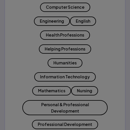
Computer Science
Engineering
English
Health Professions
Helping Professions
Humanities
Information Technology
Mathematics
Nursing
Personal & Professional
Development
Professional Development