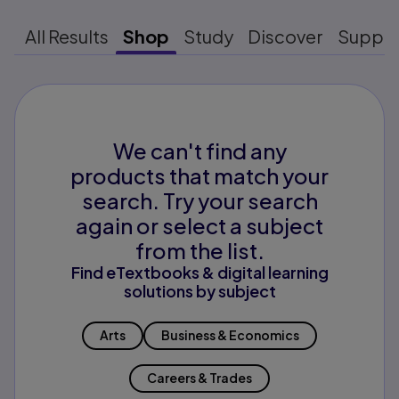
All Results
Shop
Study
Discover
Suppo
We can't find any
products that match your
search. Try your search
again or select a subject
from the list.
Find eTextbooks & digital learning
solutions by subject
Arts
Business & Economics
Careers & Trades