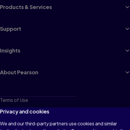
Products & Services
Support
Insights
About Pearson
Terms of Use
Privacy
Privacy and cookies
Cookies
We and our third-party partners use cookies and similar