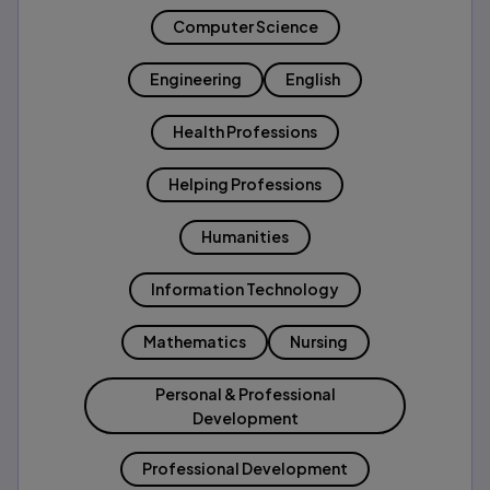
Computer Science
Engineering
English
Health Professions
Helping Professions
Humanities
Information Technology
Mathematics
Nursing
Personal & Professional
Development
Professional Development