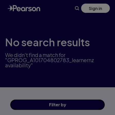
Skip
Sign in
to
main
content
No search results
We didn't find a match for
"GPROG_A101704802783_learnernz
availability"
Filter
by