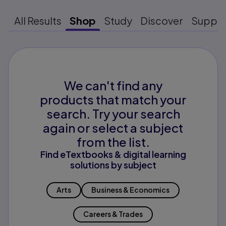
All Results
Shop
Study
Discover
Suppo
We can't find any
products that match your
search. Try your search
again or select a subject
from the list.
Find eTextbooks & digital learning
solutions by subject
Arts
Business & Economics
Careers & Trades