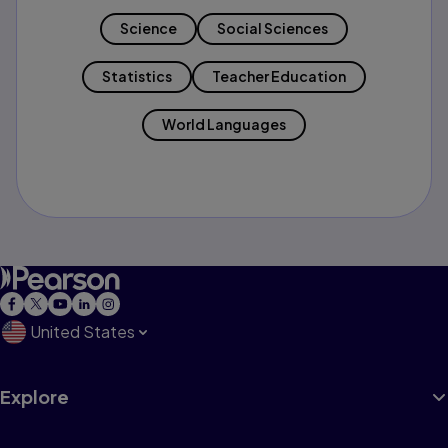
Science
Social Sciences
Statistics
Teacher Education
World Languages
United States
Explore