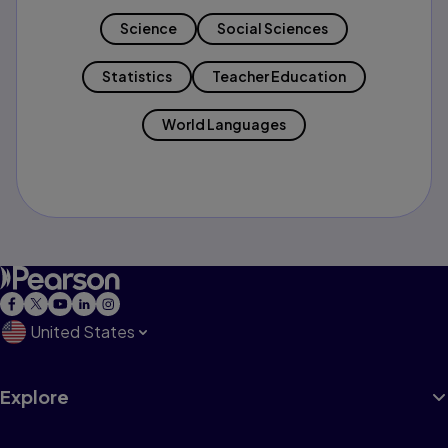
Science
Social Sciences
Statistics
Teacher Education
World Languages
United States
Explore