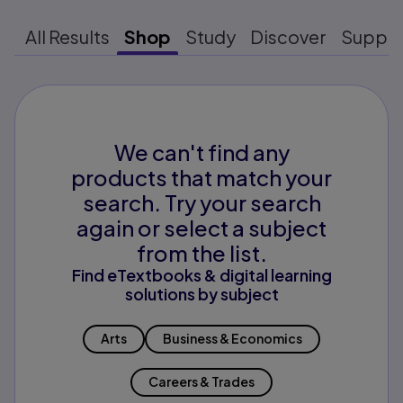
All Results
Shop
Study
Discover
Suppo
We can't find any
products that match your
search. Try your search
again or select a subject
from the list.
Find eTextbooks & digital learning
solutions by subject
Arts
Business & Economics
Careers & Trades