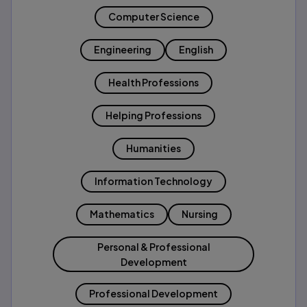
Computer Science
Engineering
English
Health Professions
Helping Professions
Humanities
Information Technology
Mathematics
Nursing
Personal & Professional
Development
Professional Development