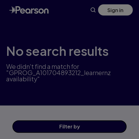
Skip
Sign in
to
main
content
No search results
We didn't find a match for
"GPROG_A101704893212_learnernz
availability"
Filter
by