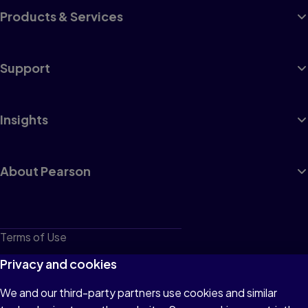
Products & Services
Support
Insights
About Pearson
Terms of Use
Privacy
Privacy and cookies
Cookies
We and our third-party partners use cookies and similar